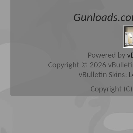
Gunloads.co
Powered by
v
Copyright © 2026 vBulletin 
vBulletin Skins:
L
Copyright (