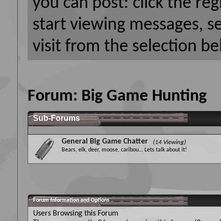
you can post: click the reg
start viewing messages, s
visit from the selection be
Forum:
Big Game Hunting
Sub-Forums
General Big Game Chatter
(14 Viewing)
Bears, elk, deer, moose, caribou... Lets talk about it!
Forum Information and Options
Users Browsing this Forum