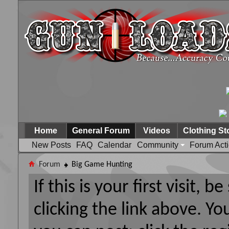
Home
General Forum
Videos
Clothing St
New Posts
FAQ
Calendar
Community
Forum Act
Forum
Big Game Hunting
If this is your first visit, 
clicking the link above. Y