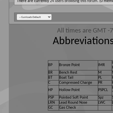
There are currently
24 users browsing this forum
. (0 memb
All times are GMT -
Abbreviations
BP
Bronze Point
IMR
BR
Bench Rest
M
BT
Boat Tail
PL
C
Compressed Charge
PR
HP
Hollow Point
PSPCL
PSP
Pointed Soft Point
Spz
LRN
Lead Round Nose
LWC
GC
Gas Check