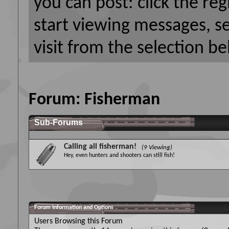
you can post: click the reg
start viewing messages, s
visit from the selection be
Forum:
Fisherman
Sub-Forums
Calling all fisherman!
(9 Viewing)
Hey, even hunters and shooters can still fish!
Forum Information and Options
Users Browsing this Forum