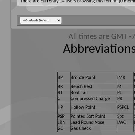
There are currently
14 users browsing this forum
. (0 memb
All times are GMT -
Abbreviations
BP
Bronze Point
IMR
BR
Bench Rest
M
BT
Boat Tail
PL
C
Compressed Charge
PR
HP
Hollow Point
PSPCL
PSP
Pointed Soft Point
Spz
LRN
Lead Round Nose
LWC
GC
Gas Check