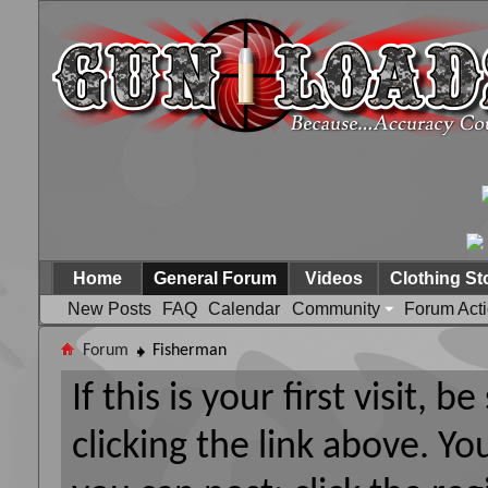
Home
General Forum
Videos
Clothing St
New Posts
FAQ
Calendar
Community
Forum Act
Forum
Fisherman
If this is your first visit, 
clicking the link above. Y