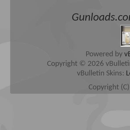
Gunloads.co
Powered by
v
Copyright © 2026 vBulletin 
vBulletin Skins:
L
Copyright (