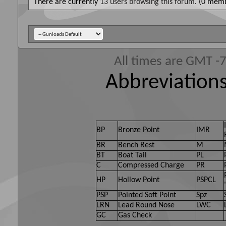
There are currently
13 users browsing this forum
. (0 memb
All times are GMT -
Abbreviations
BP
Bronze Point
IMR
BR
Bench Rest
M
BT
Boat Tail
PL
C
Compressed Charge
PR
HP
Hollow Point
PSPCL
PSP
Pointed Soft Point
Spz
LRN
Lead Round Nose
LWC
GC
Gas Check