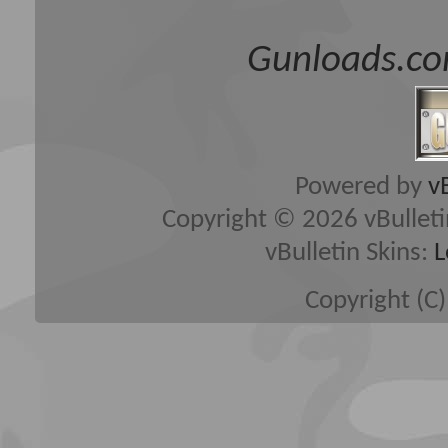
Gunloads.co
Powered by
v
Copyright © 2026 vBulletin 
vBulletin Skins:
L
Copyright (