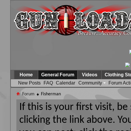
Home
General Forum
Videos
Clothing St
New Posts
FAQ
Calendar
Community
Forum Act
Forum
Fisherman
If this is your first visit, 
clicking the link above. Y