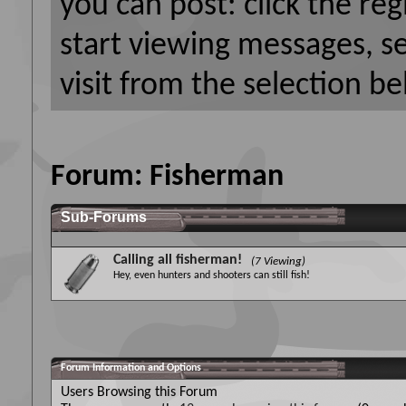
you can post: click the reg
start viewing messages, s
visit from the selection be
Forum:
Fisherman
Sub-Forums
Calling all fisherman!
(7 Viewing)
Hey, even hunters and shooters can still fish!
Forum Information and Options
Users Browsing this Forum