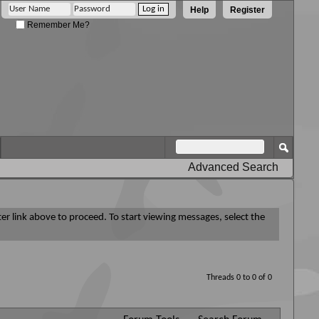
Help
Register
Remember Me?
Advanced Search
ter link above to proceed. To start viewing messages, select the
Threads 0 to 0 of 0