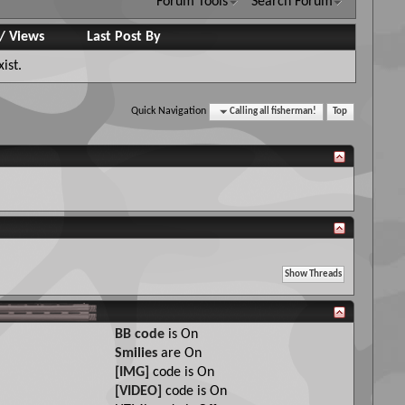
Forum Tools
Search Forum
/
Views
Last Post By
ist.
Quick Navigation
Calling all fisherman!
Top
BB code
is
On
Smilies
are
On
[IMG]
code is
On
[VIDEO]
code is
On