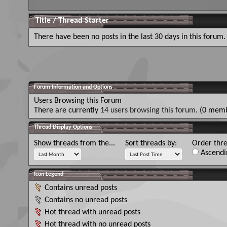
Title
/
Thread Starter
There have been no posts in the last 30 days in this forum.
Forum Information and Options
Users Browsing this Forum
There are currently
14 users browsing this forum
. (0 memb
Thread Display Options
Show threads from the...
Sort threads by:
Order thre
Ascendi
Icon Legend
Contains unread posts
Contains no unread posts
Hot thread with unread posts
Hot thread with no unread posts