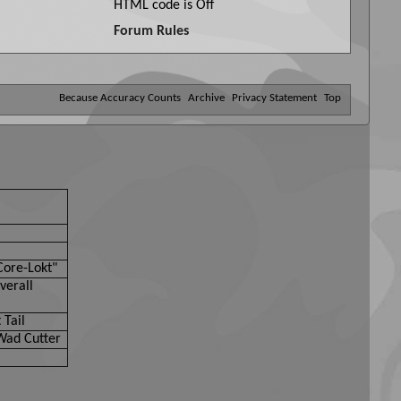
HTML code is
Off
Forum Rules
Because Accuracy Counts
Archive
Privacy Statement
Top
Core-Lokt"
verall
 Tail
Wad Cutter