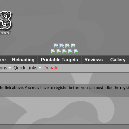
ore
Reloading
Printable Targets
Reviews
Gallery
ions
Quick Links
Donate
 the link above. You may have to
register
before you can post: click the regis