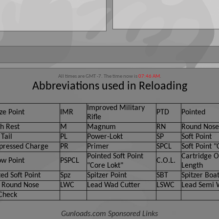
All times are GMT -7. The time now is
07:46 AM
.
Abbreviations used in Reloading
Improved Military
ze Point
IMR
PTD
Pointed
Rifle
h Rest
M
Magnum
RN
Round Nose
Tail
PL
Power-Lokt
SP
Soft Point
ressed Charge
PR
Primer
SPCL
Soft Point "
Pointed Soft Point
Cartridge O
ow Point
PSPCL
C.O.L.
"Core Lokt"
Length
ed Soft Point
Spz
Spitzer Point
SBT
Spitzer Boat
 Round Nose
LWC
Lead Wad Cutter
LSWC
Lead Semi 
Check
Gunloads.com Sponsored Links