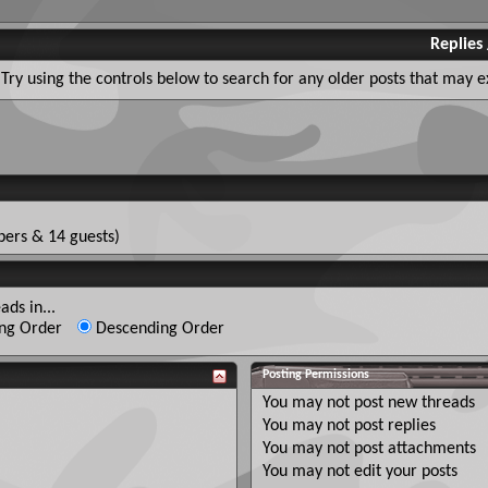
Replies
Try using the controls below to search for any older posts that may ex
ers & 14 guests)
ads in...
ng Order
Descending Order
Posting Permissions
You
may not
post new threads
You
may not
post replies
You
may not
post attachments
You
may not
edit your posts