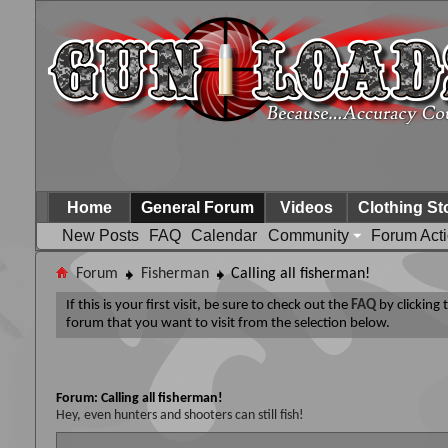
Home
General Forum
Videos
Clothing St
New Posts
FAQ
Calendar
Community
Forum Act
Forum
Fisherman
Calling all fisherman!
If this is your first visit, be sure to check out the
FAQ
by clicking
forum that you want to visit from the selection below.
Forum:
Calling all fisherman!
Hey, even hunters and shooters can still fish!