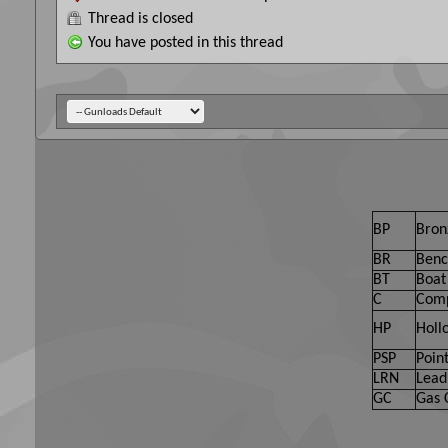
Thread is closed
You have posted in this thread
BP
Bron
BR
Benc
BT
Boat 
C
Comp
HP
Holl
PSP
Point
LRN
Lead
GC
Gas 