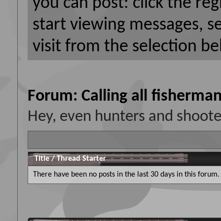
you can post: click the reg
start viewing messages, s
visit from the selection be
Forum:
Calling all fisherman
Hey, even hunters and shooters
Title
/
Thread Starter
There have been no posts in the last 30 days in this forum.