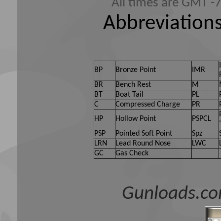
All times are GMT -
Abbreviations
BP
Bronze Point
IMR
BR
Bench Rest
M
BT
Boat Tail
PL
C
Compressed Charge
PR
HP
Hollow Point
PSPCL
PSP
Pointed Soft Point
Spz
LRN
Lead Round Nose
LWC
GC
Gas Check
Gunloads.co