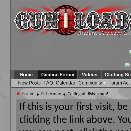
Home
General Forum
Videos
Clothing St
New Posts
FAQ
Calendar
Community
Forum Act
Forum
Fisherman
Calling all fisherman!
If this is your first visit, 
clicking the link above. Y