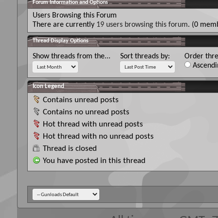
Forum Information and Options
Users Browsing this Forum
There are currently
19 users browsing this forum
. (0 memb
Thread Display Options
Show threads from the...
Sort threads by:
Order thre
Ascendi
Icon Legend
Contains unread posts
Contains no unread posts
Hot thread with unread posts
Hot thread with no unread posts
Thread is closed
You have posted in this thread