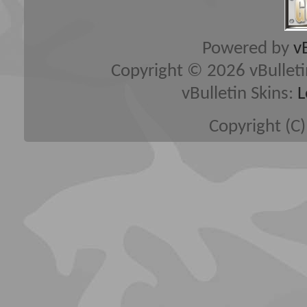
Powered by
v
Copyright © 2026 vBulletin 
vBulletin Skins:
L
Copyright (