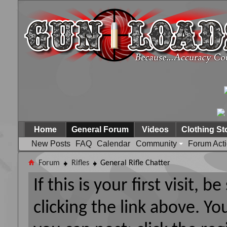
Home
General Forum
Videos
Clothing St
New Posts
FAQ
Calendar
Community
Forum Act
Forum
Rifles
General Rifle Chatter
If this is your first visit, 
clicking the link above. Y