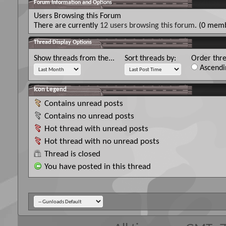
Forum Information and Options
Users Browsing this Forum
There are currently
12 users browsing this forum
. (0 memb
Thread Display Options
Show threads from the...
Sort threads by:
Order thre
Ascendi
Icon Legend
Contains unread posts
Contains no unread posts
Hot thread with unread posts
Hot thread with no unread posts
Thread is closed
You have posted in this thread