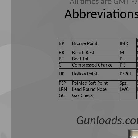
All times are GMT -
Abbreviations
BP
Bronze Point
IMR
BR
Bench Rest
M
BT
Boat Tail
PL
C
Compressed Charge
PR
HP
Hollow Point
PSPCL
PSP
Pointed Soft Point
Spz
LRN
Lead Round Nose
LWC
GC
Gas Check
Gunloads.co