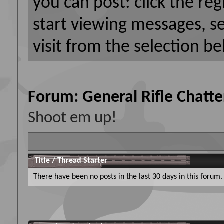
you can post: click the reg
start viewing messages, s
visit from the selection be
Forum:
General Rifle Chatte
Shoot em up!
Title
/
Thread Starter
There have been no posts in the last 30 days in this forum.