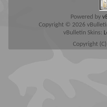
Powered by
v
Copyright © 2026 vBulletin 
vBulletin Skins:
L
Copyright (