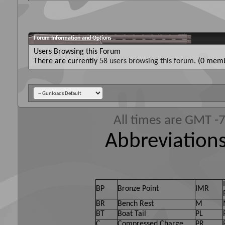
Forum Information and Options
Users Browsing this Forum
There are currently
58 users browsing this forum
. (0 memb
All times are GMT -
Abbreviations
BP
Bronze Point
IMR
BR
Bench Rest
M
BT
Boat Tail
PL
C
Compressed Charge
PR