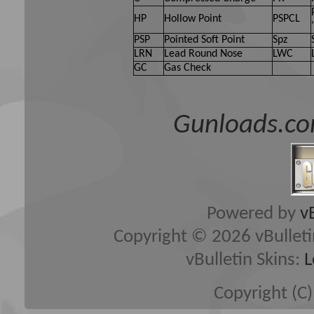
HP
Hollow Point
PSPCL
PSP
Pointed Soft Point
Spz
LRN
Lead Round Nose
LWC
GC
Gas Check
Gunloads.co
Powered by
v
Copyright © 2026 vBulletin 
vBulletin Skins:
L
Copyright (