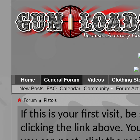
Home
General Forum
Videos
Clothing St
New Posts
FAQ
Calendar
Community
Forum Act
Forum
Pistols
If this is your first visit, 
clicking the link above. Y