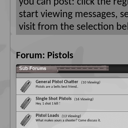
you can post: click the reg
start viewing messages, s
visit from the selection be
Forum:
Pistols
Sub-Forums
General Pistol Chatter
(10 Viewing)
Pistols are a belts best friend..
Single Shot Pistols
(16 Viewing)
Hey, 1 shot 1 kill !
Pistol Loads
(13 Viewing)
What makes yours a shooter? Come discuss it.