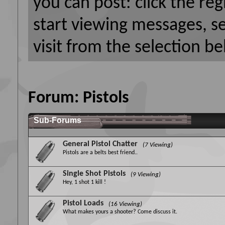
you can post: click the reg
start viewing messages, s
visit from the selection be
Forum:
Pistols
Sub-Forums
General Pistol Chatter
(7 Viewing)
Pistols are a belts best friend..
Single Shot Pistols
(9 Viewing)
Hey, 1 shot 1 kill !
Pistol Loads
(16 Viewing)
What makes yours a shooter? Come discuss it.