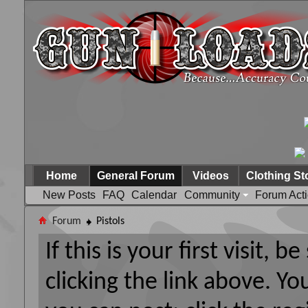
Home
General Forum
Videos
Clothing St
New Posts
FAQ
Calendar
Community
Forum Act
Forum
Pistols
If this is your first visit, 
clicking the link above. Y