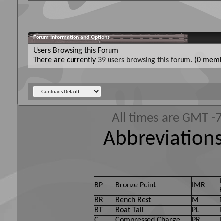
Forum Information and Options
Users Browsing this Forum
There are currently
39 users browsing this forum
. (0 memb
All times are GMT -
Abbreviations
BP
Bronze Point
IMR
BR
Bench Rest
M
BT
Boat Tail
PL
C
Compressed Charge
PR