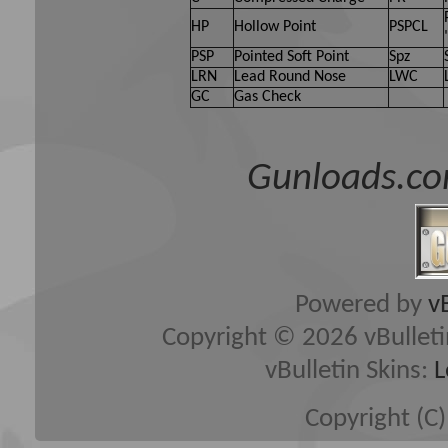
HP
Hollow Point
PSPCL
PSP
Pointed Soft Point
Spz
LRN
Lead Round Nose
LWC
GC
Gas Check
Gunloads.co
Powered by
v
Copyright © 2026 vBulletin 
vBulletin Skins:
L
Copyright (