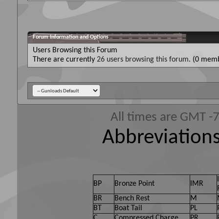
Forum Information and Options
Users Browsing this Forum
There are currently
26 users browsing this forum
. (0 memb
All times are GMT -
Abbreviations
BP
Bronze Point
IMR
BR
Bench Rest
M
BT
Boat Tail
PL
C
Compressed Charge
PR