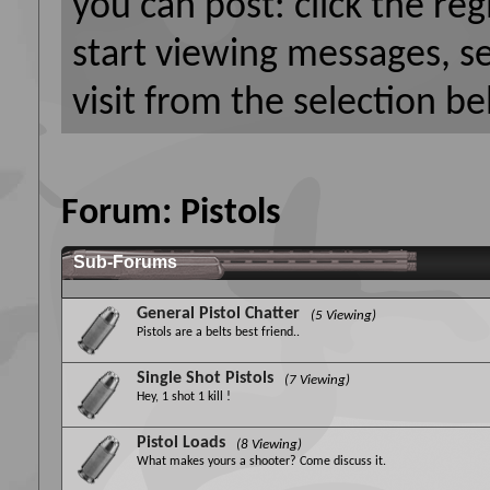
you can post: click the reg
start viewing messages, s
visit from the selection be
Forum:
Pistols
Sub-Forums
General Pistol Chatter
(5 Viewing)
Pistols are a belts best friend..
Single Shot Pistols
(7 Viewing)
Hey, 1 shot 1 kill !
Pistol Loads
(8 Viewing)
What makes yours a shooter? Come discuss it.