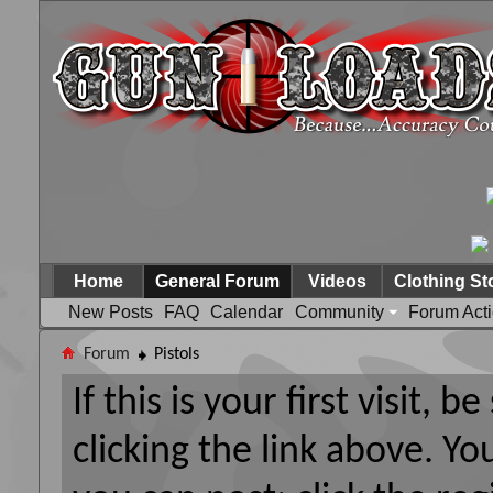
Home
General Forum
Videos
Clothing St
New Posts
FAQ
Calendar
Community
Forum Act
Forum
Pistols
If this is your first visit, 
clicking the link above. Y