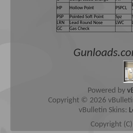
HP
Hollow Point
PSPCL
PSP
Pointed Soft Point
Spz
LRN
Lead Round Nose
LWC
GC
Gas Check
Gunloads.co
Powered by
v
Copyright © 2026 vBulletin 
vBulletin Skins:
L
Copyright (