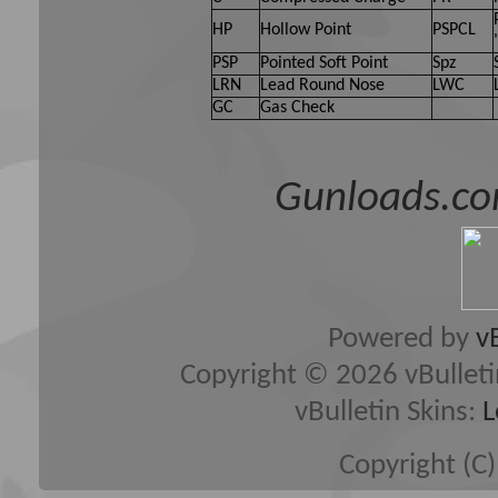
HP
Hollow Point
PSPCL
PSP
Pointed Soft Point
Spz
LRN
Lead Round Nose
LWC
GC
Gas Check
Gunloads.co
Powered by
v
Copyright © 2026 vBulletin 
vBulletin Skins:
L
Copyright (