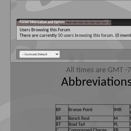
Forum Information and Options
Users Browsing this Forum
There are currently
50 users browsing this forum
. (0 memb
All times are GMT -
Abbreviations
BP
Bronze Point
IMR
BR
Bench Rest
M
BT
Boat Tail
PL
C
Compressed Charge
PR