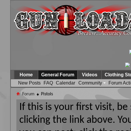
Home
General Forum
Videos
Clothing St
New Posts
FAQ
Calendar
Community
Forum Act
Forum
Pistols
If this is your first visit, 
clicking the link above. Y