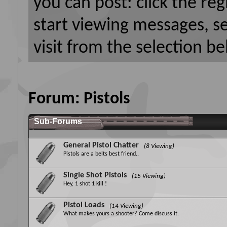
you can post: click the reg
start viewing messages, s
visit from the selection be
Forum:
Pistols
Sub-Forums
General Pistol Chatter
(8 Viewing)
Pistols are a belts best friend..
Single Shot Pistols
(15 Viewing)
Hey, 1 shot 1 kill !
Pistol Loads
(14 Viewing)
What makes yours a shooter? Come discuss it.