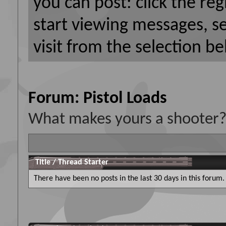
you can post: click the reg
start viewing messages, s
visit from the selection be
Forum:
Pistol Loads
What makes yours a shooter? 
Title
/
Thread Starter
There have been no posts in the last 30 days in this forum.