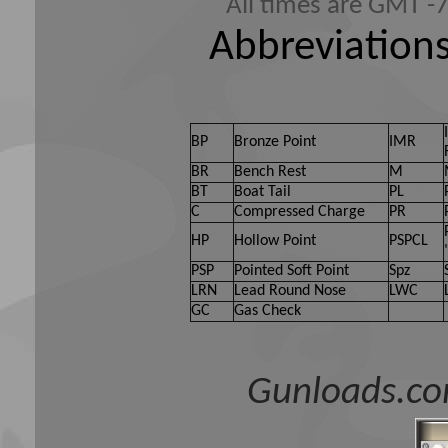
All times are GMT -
Abbreviations
BP
Bronze Point
IMR
BR
Bench Rest
M
BT
Boat Tail
PL
C
Compressed Charge
PR
HP
Hollow Point
PSPCL
PSP
Pointed Soft Point
Spz
LRN
Lead Round Nose
LWC
GC
Gas Check
Gunloads.co