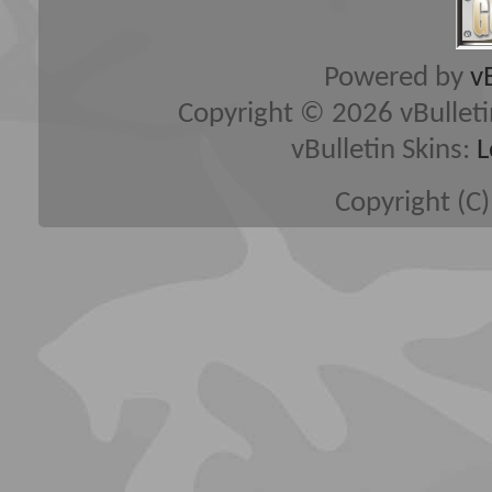
Powered by
v
Copyright © 2026 vBulletin 
vBulletin Skins:
L
Copyright (