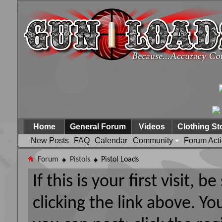
Home
General Forum
Videos
Clothing St
New Posts
FAQ
Calendar
Community
Forum Act
Forum
Pistols
Pistol Loads
If this is your first visit, 
clicking the link above. Y