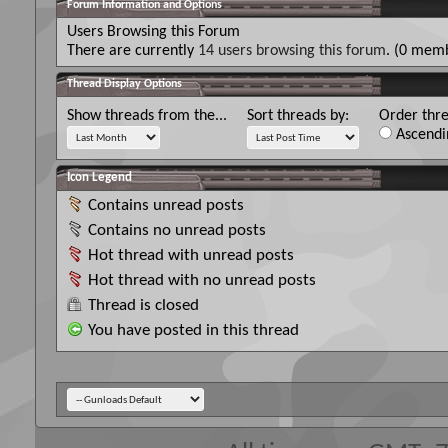
Forum Information and Options
Users Browsing this Forum
There are currently
14 users browsing this forum
. (0 memb
Thread Display Options
Show threads from the...
Sort threads by:
Order thre
Ascendi
Icon Legend
Contains unread posts
Contains no unread posts
Hot thread with unread posts
Hot thread with no unread posts
Thread is closed
You have posted in this thread