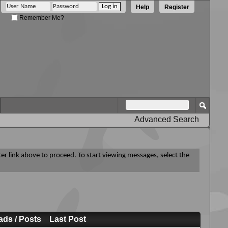
Help
Register
Remember Me?
Advanced Search
ter link above to proceed. To start viewing messages, select the
ads / Posts
Last Post