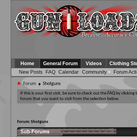
Home
General Forum
Videos
Clothing St
New Posts
FAQ
Calendar
Community
Forum Act
Forum
Shotguns
If this is your first visit, be sure to check out the
FAQ
by clicking
forum that you want to visit from the selection below.
Forum:
Shotguns
Sub-Forums