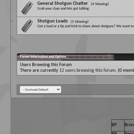
General Shotgun Chatter
(4 Viewing)
Grab your clays and lets get talking.
Shotgun Loads
(5 Viewing)
Got a load or a tip and trick to share about shotguns? We want to 
Forum Information and Options
Users Browsing this Forum
There are currently
12 users browsing this forum
. (0 memb
BP
Bron
BR
Benc