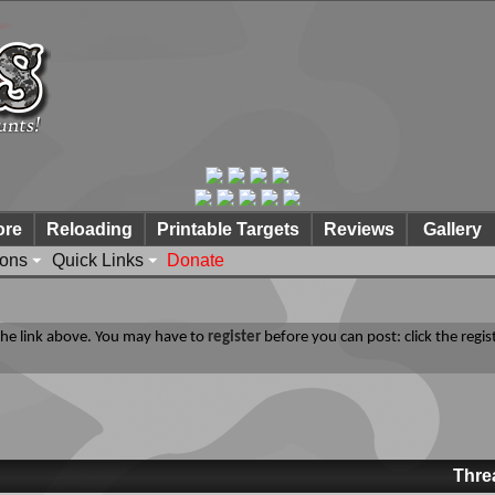
ore
Reloading
Printable Targets
Reviews
Gallery
ions
Quick Links
Donate
 the link above. You may have to
register
before you can post: click the regis
Thre