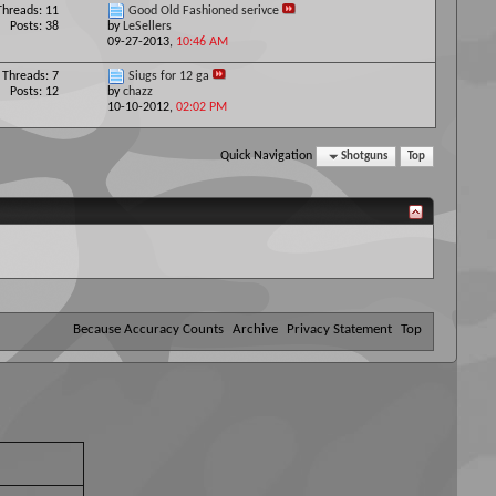
Threads: 11
Good Old Fashioned serivce
Posts: 38
by
LeSellers
09-27-2013,
10:46 AM
Threads: 7
Siugs for 12 ga
Posts: 12
by
chazz
10-10-2012,
02:02 PM
Quick Navigation
Shotguns
Top
Because Accuracy Counts
Archive
Privacy Statement
Top