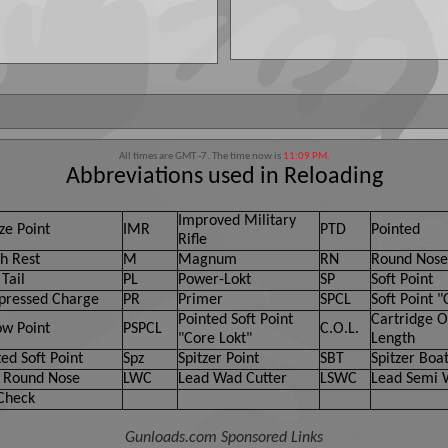
All times are GMT -7. The time now is
11:09 PM
.
Abbreviations used in Reloading
Improved Military
ze Point
IMR
PTD
Pointed
Rifle
h Rest
M
Magnum
RN
Round Nose
Tail
PL
Power-Lokt
SP
Soft Point
ressed Charge
PR
Primer
SPCL
Soft Point "
Pointed Soft Point
Cartridge O
ow Point
PSPCL
C.O.L.
"Core Lokt"
Length
ed Soft Point
Spz
Spitzer Point
SBT
Spitzer Boat
 Round Nose
LWC
Lead Wad Cutter
LSWC
Lead Semi 
Check
Gunloads.com Sponsored Links