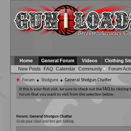
Home
General Forum
Videos
Clothing St
New Posts
FAQ
Calendar
Community
Forum Act
Forum
Shotguns
General Shotgun Chatter
If this is your first visit, be sure to check out the
FAQ
by clicking
forum that you want to visit from the selection below.
Forum:
General Shotgun Chatter
Grab your clays and lets get talking.