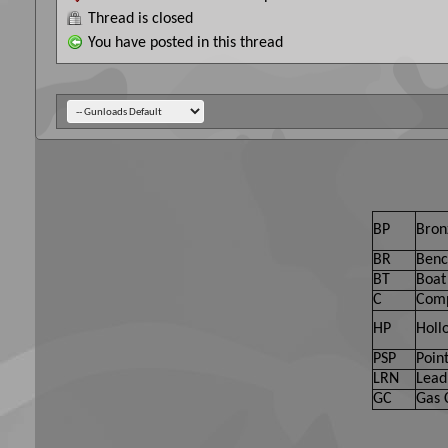
Thread is closed
You have posted in this thread
BP
Bron
BR
Benc
BT
Boat 
C
Comp
HP
Holl
PSP
Point
LRN
Lead
GC
Gas 