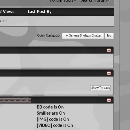
Forum Tools
Search Forum
/
Views
Last Post By
ist.
Quick Navigation
General Shotgun Chatter
Top
BB code
is
On
Smilies
are
On
[IMG]
code is
On
[VIDEO]
code is
On