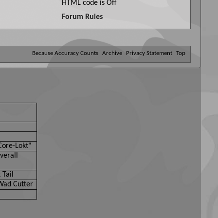
HTML code is
Off
Forum Rules
Because Accuracy Counts
Archive
Privacy Statement
Top
Core-Lokt"
verall
 Tail
Wad Cutter