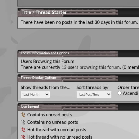
Title
/
Thread Starter
There have been no posts in the last 30 days in this forum.
Forum Information and Options
Users Browsing this Forum
There are currently
13 users browsing this forum
. (0 memb
Thread Display Options
Show threads from the...
Sort threads by:
Order thre
Ascendi
Icon Legend
Contains unread posts
Contains no unread posts
Hot thread with unread posts
Hot thread with no unread posts