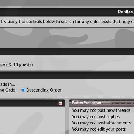
Replies
Try using the controls below to search for any older posts that may ex
ers & 13 guests)
ads in...
ng Order
Descending Order
Posting Permissions
You
may not
post new threads
You
may not
post replies
You
may not
post attachments
You
may not
edit your posts