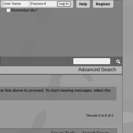
Help
Register
Remember Me?
Advanced Search
ter link above to proceed. To start viewing messages, select the
Threads 0 to 0 of 0