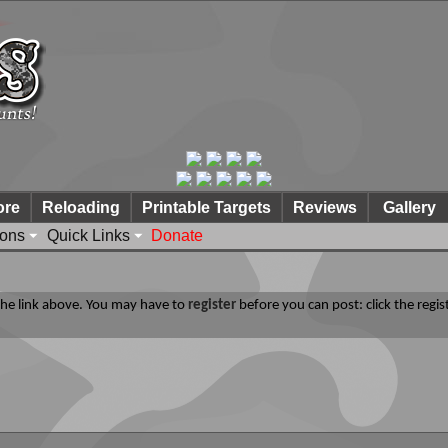
ore
Reloading
Printable Targets
Reviews
Gallery
ions
Quick Links
Donate
 the link above. You may have to
register
before you can post: click the regis