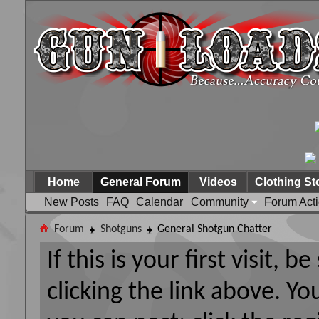
Home
General Forum
Videos
Clothing St
New Posts
FAQ
Calendar
Community
Forum Act
Forum
Shotguns
General Shotgun Chatter
If this is your first visit, 
clicking the link above. Y