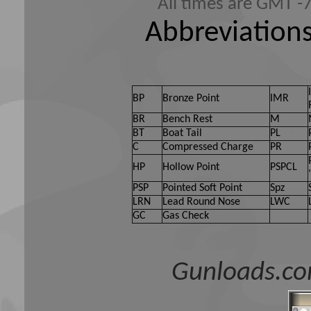
All times are GMT -
Abbreviations
BP
Bronze Point
IMR
BR
Bench Rest
M
BT
Boat Tail
PL
C
Compressed Charge
PR
HP
Hollow Point
PSPCL
PSP
Pointed Soft Point
Spz
LRN
Lead Round Nose
LWC
GC
Gas Check
Gunloads.co