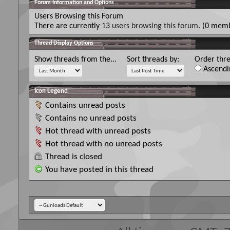
Forum Information and Options
Users Browsing this Forum
There are currently
13 users browsing this forum
. (0 memb
Thread Display Options
Show threads from the...
Sort threads by:
Order thre
Ascendi
Icon Legend
Contains unread posts
Contains no unread posts
Hot thread with unread posts
Hot thread with no unread posts
Thread is closed
You have posted in this thread