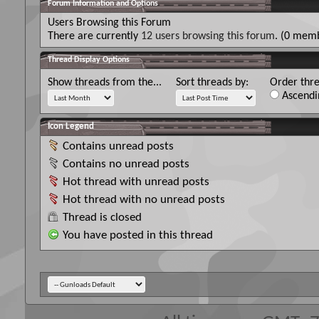
Forum Information and Options
Users Browsing this Forum
There are currently
12 users browsing this forum
. (0 memb
Thread Display Options
Show threads from the...
Sort threads by:
Order thre
Ascendi
Icon Legend
Contains unread posts
Contains no unread posts
Hot thread with unread posts
Hot thread with no unread posts
Thread is closed
You have posted in this thread