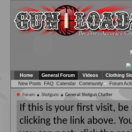
Home
General Forum
Videos
Clothing St
New Posts
FAQ
Calendar
Community
Forum Act
Forum
Shotguns
General Shotgun Chatter
If this is your first visit, 
clicking the link above. Y