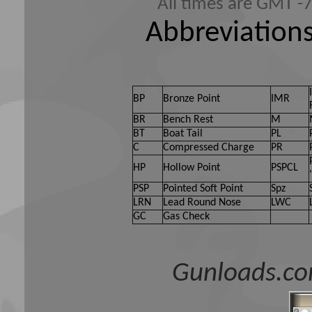
All times are GMT -
Abbreviations
BP
Bronze Point
IMR
BR
Bench Rest
M
BT
Boat Tail
PL
C
Compressed Charge
PR
HP
Hollow Point
PSPCL
PSP
Pointed Soft Point
Spz
LRN
Lead Round Nose
LWC
GC
Gas Check
Gunloads.co