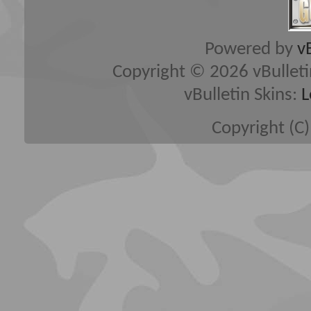
Powered by
v
Copyright © 2026 vBulletin 
vBulletin Skins:
L
Copyright (