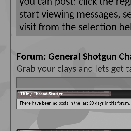
you can post: click the reg
start viewing messages, s
visit from the selection be
Forum:
General Shotgun Ch
Grab your clays and lets get t
Title
/
Thread Starter
There have been no posts in the last 30 days in this forum.