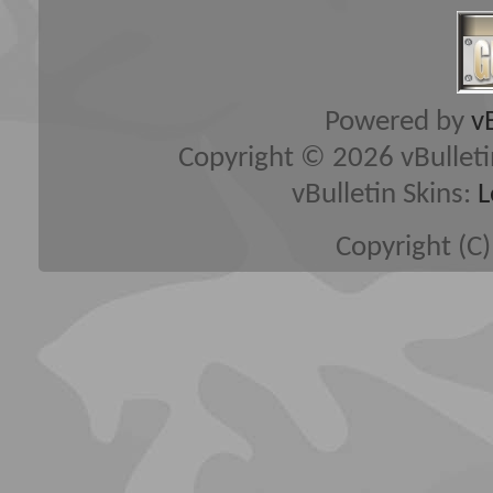
Powered by
v
Copyright © 2026 vBulletin 
vBulletin Skins:
L
Copyright (