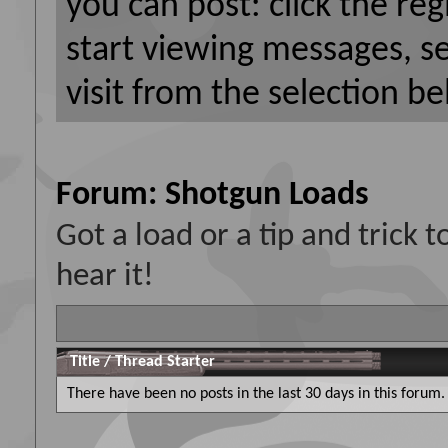
you can post: click the reg
start viewing messages, s
visit from the selection be
Forum:
Shotgun Loads
Got a load or a tip and trick
hear it!
Title
/
Thread Starter
There have been no posts in the last 30 days in this forum.