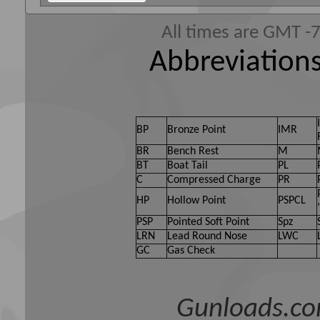
All times are GMT -
Abbreviations
BP
Bronze Point
IMR
BR
Bench Rest
M
BT
Boat Tail
PL
C
Compressed Charge
PR
HP
Hollow Point
PSPCL
PSP
Pointed Soft Point
Spz
LRN
Lead Round Nose
LWC
GC
Gas Check
Gunloads.co