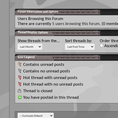
Forum Information and Options
Users Browsing this Forum
There are currently
5 users browsing this forum
. (0 membe
Thread Display Options
Show threads from the...
Sort threads by:
Order thre
Ascendi
Icon Legend
Contains unread posts
Contains no unread posts
Hot thread with unread posts
Hot thread with no unread posts
Thread is closed
You have posted in this thread