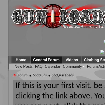
Home
General Forum
Videos
Clothing St
New Posts
FAQ
Calendar
Community
Forum Act
Forum
Shotguns
Shotgun Loads
If this is your first visit, 
clicking the link above. Y