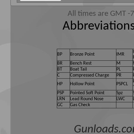
All times are GMT -
Abbreviations
BP
Bronze Point
IMR
BR
Bench Rest
M
BT
Boat Tail
PL
C
Compressed Charge
PR
HP
Hollow Point
PSPCL
PSP
Pointed Soft Point
Spz
LRN
Lead Round Nose
LWC
GC
Gas Check
Gunloads.co