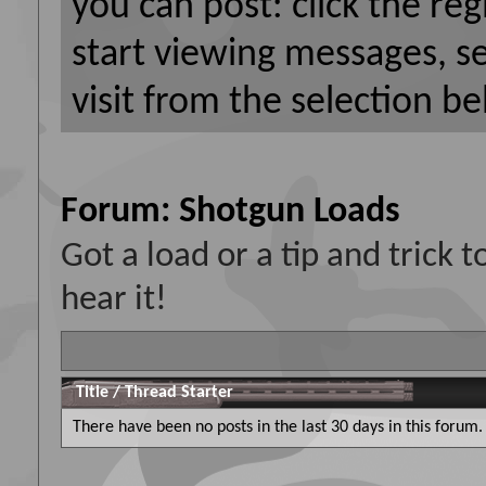
you can post: click the reg
start viewing messages, s
visit from the selection be
Forum:
Shotgun Loads
Got a load or a tip and trick
hear it!
Title
/
Thread Starter
There have been no posts in the last 30 days in this forum.