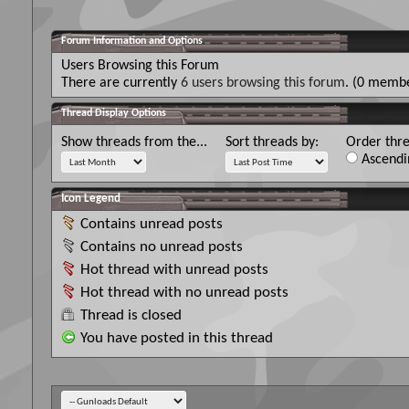
Forum Information and Options
Users Browsing this Forum
There are currently
6 users browsing this forum
. (0 membe
Thread Display Options
Show threads from the...
Sort threads by:
Order thre
Ascendi
Icon Legend
Contains unread posts
Contains no unread posts
Hot thread with unread posts
Hot thread with no unread posts
Thread is closed
You have posted in this thread