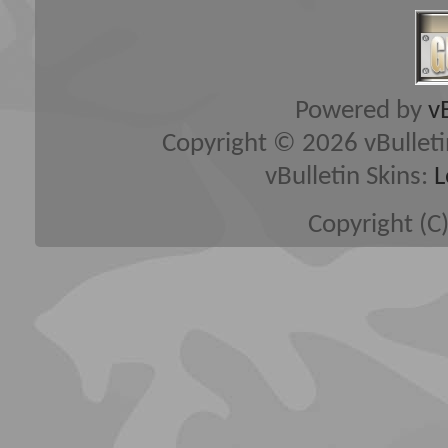
Powered by
v
Copyright © 2026 vBulletin 
vBulletin Skins:
L
Copyright (