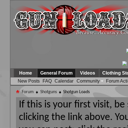
Home
General Forum
Videos
Clothing St
New Posts
FAQ
Calendar
Community
Forum Act
Forum
Shotguns
Shotgun Loads
If this is your first visit, 
clicking the link above. Y