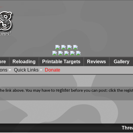
ore
Reloading
Printable Targets
Reviews
Gallery
ions
Quick Links
Donate
 the link above. You may have to
register
before you can post: click the regis
Thre