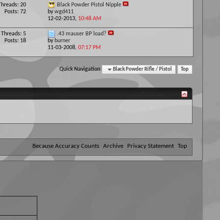
Threads: 20
Black Powder Pistol Nipple
Posts: 72
by
wgd411
12-02-2013,
10:48 AM
Threads: 5
.43 mauser BP load?
Posts: 18
by
burner
11-03-2008,
07:17 PM
Quick Navigation
Black Powder Rifle / Pistol
Top
Because Accuracy Counts
Archive
Privacy Statement
Top