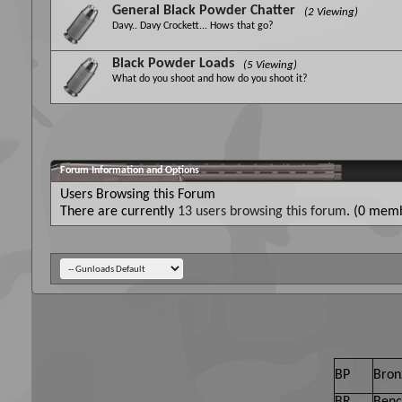
General Black Powder Chatter
(2 Viewing)
Davy.. Davy Crockett... Hows that go?
Black Powder Loads
(5 Viewing)
What do you shoot and how do you shoot it?
Forum Information and Options
Users Browsing this Forum
There are currently
13 users browsing this forum
. (0 memb
BP
Bron
BR
Benc