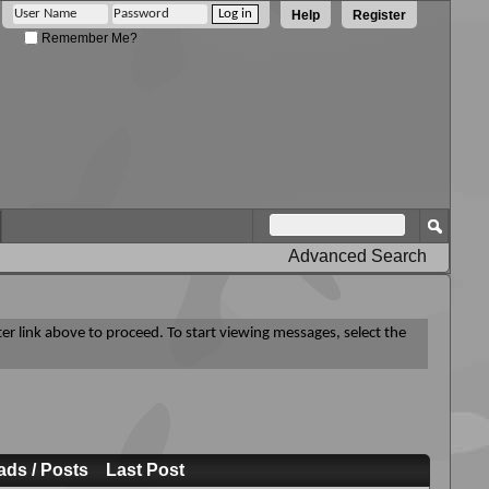
Help
Register
Remember Me?
Advanced Search
ter link above to proceed. To start viewing messages, select the
ads / Posts
Last Post