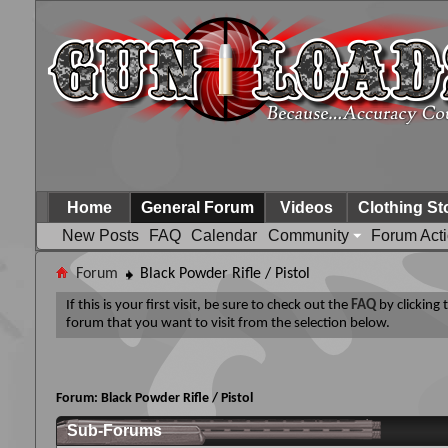
Home
General Forum
Videos
Clothing St
New Posts
FAQ
Calendar
Community
Forum Act
Forum
Black Powder Rifle / Pistol
If this is your first visit, be sure to check out the
FAQ
by clicking
forum that you want to visit from the selection below.
Forum:
Black Powder Rifle / Pistol
Sub-Forums