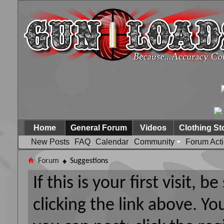
Home
General Forum
Videos
Clothing St
New Posts
FAQ
Calendar
Community
Forum Act
Forum
Suggestions
If this is your first visit, 
clicking the link above. Y