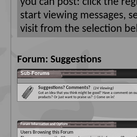
you can post: click the reg
start viewing messages, s
visit from the selection be
Forum:
Suggestions
Sub-Forums
Suggestions? Comments?
(24 Viewing)
Got an idea that you think might be good? Have a comment on ou
products? Or just want to praise us? :) Come on in!
Forum Information and Options
Users Browsing this Forum