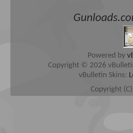
Gunloads.co
Powered by
v
Copyright © 2026 vBulletin 
vBulletin Skins:
L
Copyright (