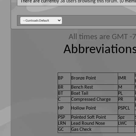
There are currently
38 users browsing this forum
. (0 memb
All times are GMT -
Abbreviations
BP
Bronze Point
IMR
BR
Bench Rest
M
BT
Boat Tail
PL
C
Compressed Charge
PR
HP
Hollow Point
PSPCL
PSP
Pointed Soft Point
Spz
LRN
Lead Round Nose
LWC
GC
Gas Check