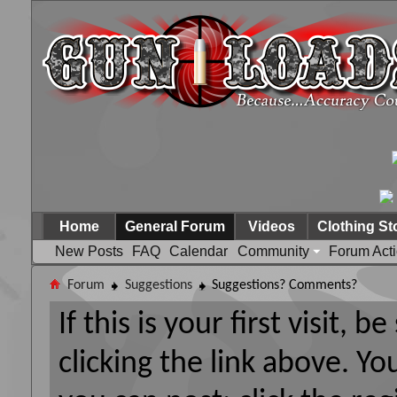
Home
General Forum
Videos
Clothing St
New Posts
FAQ
Calendar
Community
Forum Act
Forum
Suggestions
Suggestions? Comments?
If this is your first visit, 
clicking the link above. Y