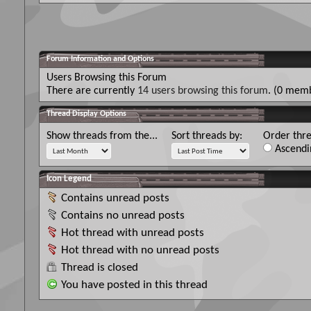
Forum Information and Options
Users Browsing this Forum
There are currently
14 users browsing this forum
. (0 memb
Thread Display Options
Show threads from the...
Sort threads by:
Order thre
Ascendi
Icon Legend
Contains unread posts
Contains no unread posts
Hot thread with unread posts
Hot thread with no unread posts
Thread is closed
You have posted in this thread