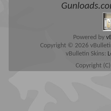
Gunloads.co
Powered by
v
Copyright © 2026 vBulletin 
vBulletin Skins:
L
Copyright (