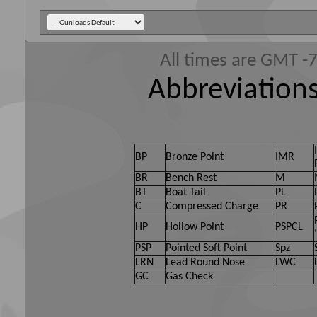
All times are GMT -
Abbreviations
BP
Bronze Point
IMR
BR
Bench Rest
M
BT
Boat Tail
PL
C
Compressed Charge
PR
HP
Hollow Point
PSPCL
PSP
Pointed Soft Point
Spz
LRN
Lead Round Nose
LWC
GC
Gas Check