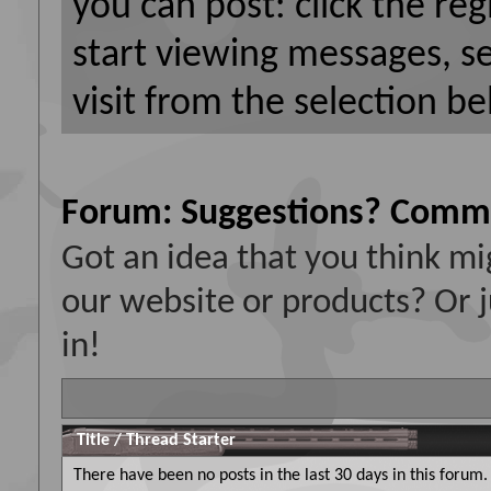
you can post: click the reg
start viewing messages, s
visit from the selection be
Forum:
Suggestions? Comm
Got an idea that you think 
our website or products? Or j
in!
Title
/
Thread Starter
There have been no posts in the last 30 days in this forum.