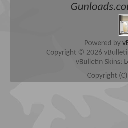
Gunloads.co
Powered by
v
Copyright © 2026 vBulletin 
vBulletin Skins:
L
Copyright (