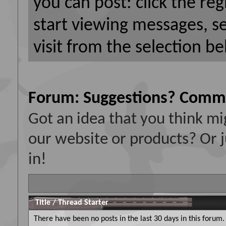
you can post: click the reg
start viewing messages, s
visit from the selection be
Forum:
Suggestions? Comm
Got an idea that you think 
our website or products? Or j
in!
Title
/
Thread Starter
There have been no posts in the last 30 days in this forum.