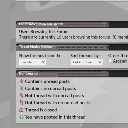
Forum Information and Options
Users Browsing this Forum
There are currently
16 users browsing this forum
. (0 memb
Thread Display Options
Show threads from the...
Sort threads by:
Order thre
Ascendi
Icon Legend
Contains unread posts
Contains no unread posts
Hot thread with unread posts
Hot thread with no unread posts
Thread is closed
You have posted in this thread