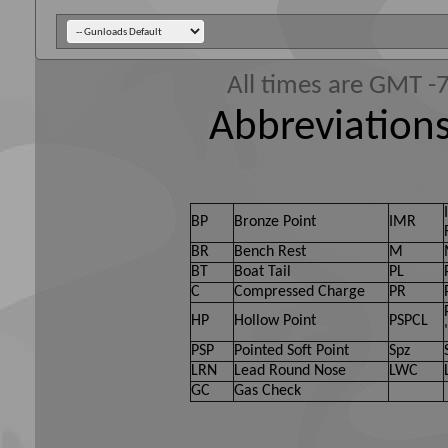
All times are GMT -
Abbreviations
BP
Bronze Point
IMR
BR
Bench Rest
M
BT
Boat Tail
PL
C
Compressed Charge
PR
HP
Hollow Point
PSPCL
PSP
Pointed Soft Point
Spz
LRN
Lead Round Nose
LWC
GC
Gas Check