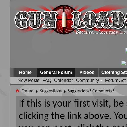
Home
General Forum
Videos
Clothing St
New Posts
FAQ
Calendar
Community
Forum Act
Forum
Suggestions
Suggestions? Comments?
If this is your first visit, 
clicking the link above. Y