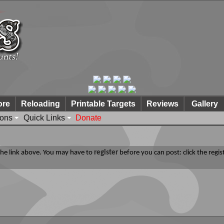
ore
Reloading
Printable Targets
Reviews
Gallery
ions
Quick Links
Donate
 the link above. You may have to
register
before you can post: click the regis