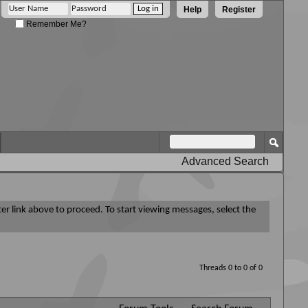
Help
Register
Remember Me?
Advanced Search
ter link above to proceed. To start viewing messages, select the
Threads 0 to 0 of 0