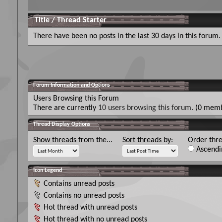
Title
/
Thread Starter
There have been no posts in the last 30 days in this forum.
Forum Information and Options
Users Browsing this Forum
There are currently
10 users browsing this forum
. (0 memb
Thread Display Options
Show threads from the...
Sort threads by:
Order thre
Ascendi
Icon Legend
Contains unread posts
Contains no unread posts
Hot thread with unread posts
Hot thread with no unread posts