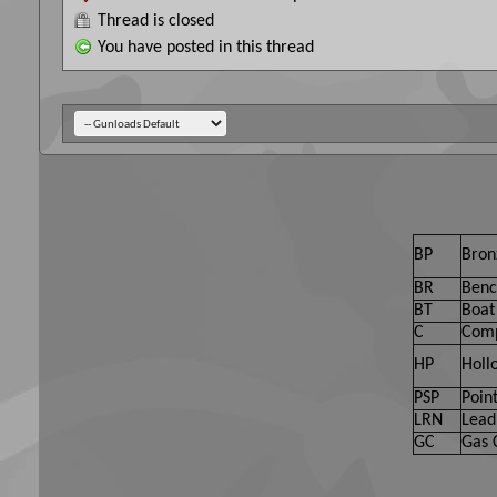
Thread is closed
You have posted in this thread
BP
Bron
BR
Benc
BT
Boat 
C
Comp
HP
Holl
PSP
Point
LRN
Lead
GC
Gas 