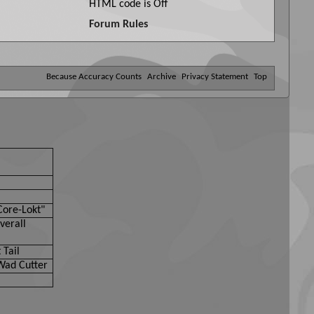
HTML code is
Off
Forum Rules
Because Accuracy Counts
Archive
Privacy Statement
Top
Core-Lokt"
verall
 Tail
Wad Cutter