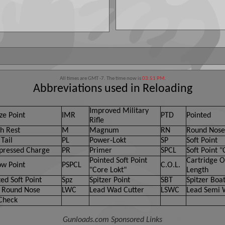
All times are GMT -7. The time now is
03:51 PM
.
Abbreviations used in Reloading
Improved Military
ze Point
IMR
PTD
Pointed
Rifle
h Rest
M
Magnum
RN
Round Nose
Tail
PL
Power-Lokt
SP
Soft Point
ressed Charge
PR
Primer
SPCL
Soft Point "
Pointed Soft Point
Cartridge O
ow Point
PSPCL
C.O.L.
"Core Lokt"
Length
ed Soft Point
Spz
Spitzer Point
SBT
Spitzer Boat
 Round Nose
LWC
Lead Wad Cutter
LSWC
Lead Semi 
Check
Gunloads.com Sponsored Links