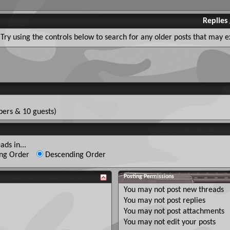
Replies
Try using the controls below to search for any older posts that may ex
ers & 10 guests)
ads in...
ng Order
Descending Order
Posting Permissions
You
may not
post new threads
You
may not
post replies
You
may not
post attachments
You
may not
edit your posts