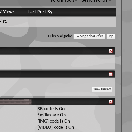
Forum Tools
Search Forum
/
Views
Last Post By
ist.
Quick Navigation
Single Shot Rifles
Top
BB code
is
On
Smilies
are
On
[IMG]
code is
On
[VIDEO]
code is
On