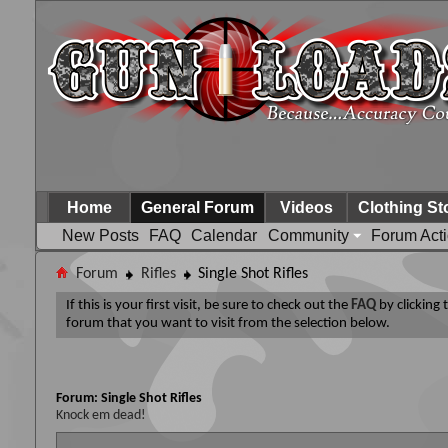
Home
General Forum
Videos
Clothing St
New Posts
FAQ
Calendar
Community
Forum Act
Forum
Rifles
Single Shot Rifles
If this is your first visit, be sure to check out the
FAQ
by clicking
forum that you want to visit from the selection below.
Forum:
Single Shot Rifles
Knock em dead!