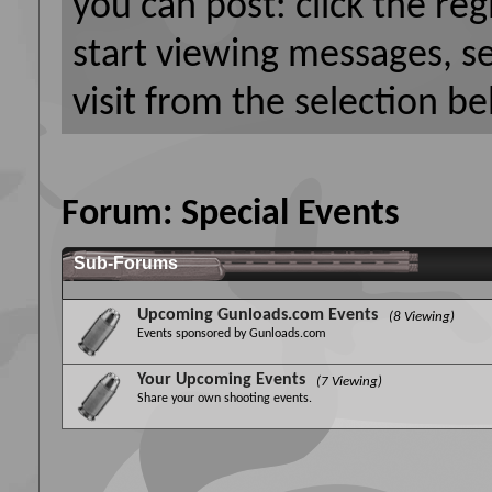
you can post: click the reg
start viewing messages, s
visit from the selection be
Forum:
Special Events
Sub-Forums
Upcoming Gunloads.com Events
(8 Viewing)
Events sponsored by Gunloads.com
Your Upcoming Events
(7 Viewing)
Share your own shooting events.