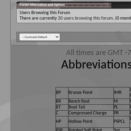
Forum Information and Options
Users Browsing this Forum
There are currently
20 users browsing this forum
. (0 memb
All times are GMT -
Abbreviations
BP
Bronze Point
IMR
BR
Bench Rest
M
BT
Boat Tail
PL
C
Compressed Charge
PR
HP
Hollow Point
PSPCL
PSP
Pointed Soft Point
Spz