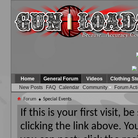
Home
General Forum
Videos
Clothing St
New Posts
FAQ
Calendar
Community
Forum Act
Forum
Special Events
If this is your first visit, 
clicking the link above. Y