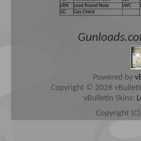
LRN
Lead Round Nose
LWC
GC
Gas Check
Gunloads.co
Powered by
v
Copyright © 2026 vBulletin 
vBulletin Skins:
L
Copyright (