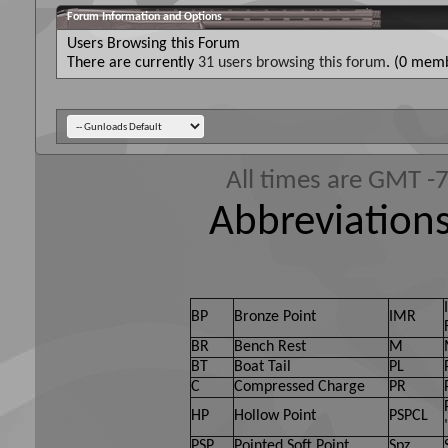
Forum Information and Options
Users Browsing this Forum
There are currently
31 users browsing this forum
. (0 memb
All times are GMT -
Abbreviations
BP
Bronze Point
IMR
BR
Bench Rest
M
BT
Boat Tail
PL
C
Compressed Charge
PR
HP
Hollow Point
PSPCL
PSP
Pointed Soft Point
Spz