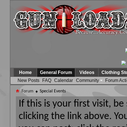
Home
General Forum
Videos
Clothing St
New Posts
FAQ
Calendar
Community
Forum Act
Forum
Special Events
If this is your first visit, 
clicking the link above. Y