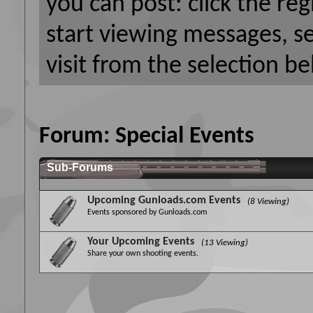
you can post: click the reg
start viewing messages, s
visit from the selection be
Forum:
Special Events
Sub-Forums
Upcoming Gunloads.com Events
(8 Viewing)
Events sponsored by Gunloads.com
Your Upcoming Events
(13 Viewing)
Share your own shooting events.