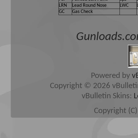
LRN
Lead Round Nose
LWC
GC
Gas Check
Gunloads.co
Powered by
v
Copyright © 2026 vBulletin 
vBulletin Skins:
L
Copyright (