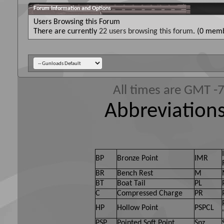
Forum Information and Options
Users Browsing this Forum
There are currently
22 users browsing this forum
. (0 memb
All times are GMT -
Abbreviations
BP
Bronze Point
IMR
BR
Bench Rest
M
BT
Boat Tail
PL
C
Compressed Charge
PR
HP
Hollow Point
PSPCL
PSP
Pointed Soft Point
Spz