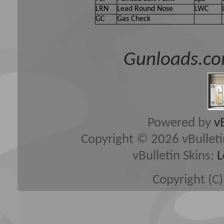
LRN
Lead Round Nose
LWC
GC
Gas Check
Gunloads.co
Powered by
v
Copyright © 2026 vBulletin 
vBulletin Skins:
L
Copyright (