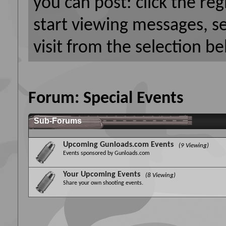
you can post: click the reg
start viewing messages, s
visit from the selection be
Forum:
Special Events
Sub-Forums
Upcoming Gunloads.com Events
(9 Viewing)
Events sponsored by Gunloads.com
Your Upcoming Events
(8 Viewing)
Share your own shooting events.