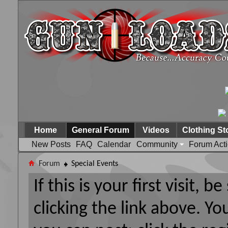
Home
General Forum
Videos
Clothing St
New Posts
FAQ
Calendar
Community
Forum Act
Forum
Special Events
If this is your first visit, 
clicking the link above. Y