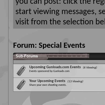
you can post: click the reg
start viewing messages, s
visit from the selection be
Forum:
Special Events
Sub-Forums
Upcoming Gunloads.com Events
(6 Viewing)
Events sponsored by Gunloads.com
Your Upcoming Events
(13 Viewing)
Share your own shooting events.