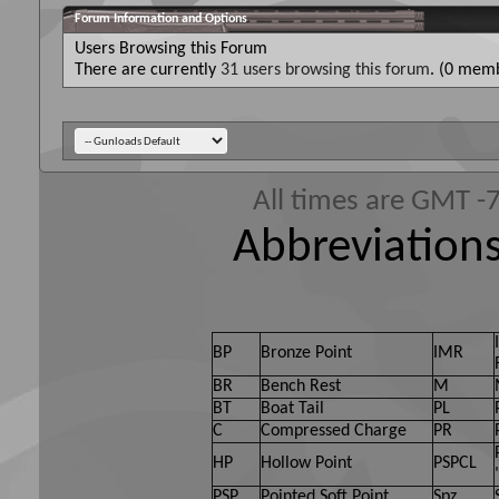
Forum Information and Options
Users Browsing this Forum
There are currently
31 users browsing this forum
. (0 memb
All times are GMT -
Abbreviations
BP
Bronze Point
IMR
BR
Bench Rest
M
BT
Boat Tail
PL
C
Compressed Charge
PR
HP
Hollow Point
PSPCL
PSP
Pointed Soft Point
Spz