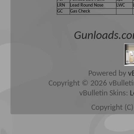
LRN
Lead Round Nose
LWC
GC
Gas Check
Gunloads.co
Powered by
v
Copyright © 2026 vBulletin 
vBulletin Skins:
L
Copyright (