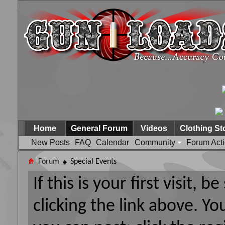
Home
General Forum
Videos
Clothing St
New Posts
FAQ
Calendar
Community
Forum Act
Forum
Special Events
If this is your first visit, 
clicking the link above. Y