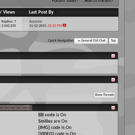
Forum Tools
Search Forum
/
Views
Last Post By
Replies: 7
Ancestor
: 2,042,035
11-12-2015,
02:33 PM
Quick Navigation
General Chit Chat
Top
BB code
is
On
Smilies
are
On
[IMG]
code is
On
[VIDEO]
code is
On