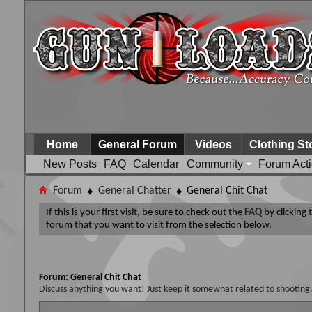
Home
General Forum
Videos
Clothing St
New Posts
FAQ
Calendar
Community
Forum Act
Forum
General Chatter
General Chit Chat
If this is your first visit, be sure to check out the
FAQ
by clicking
forum that you want to visit from the selection below.
Forum:
General Chit Chat
Discuss anything you want! Just keep it somewhat related to shooting,