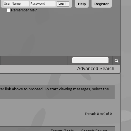
Help
Register
Remember Me?
Advanced Search
ter link above to proceed. To start viewing messages, select the
Threads 0 to 0 of 0