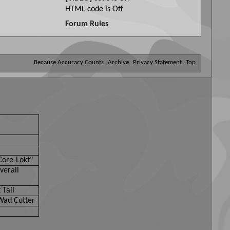
HTML code is
Off
Forum Rules
Because Accuracy Counts
Archive
Privacy Statement
Top
Core-Lokt"
verall
 Tail
Wad Cutter