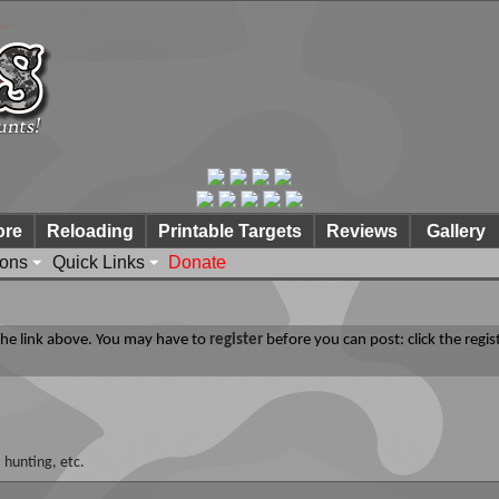
ore
Reloading
Printable Targets
Reviews
Gallery
ions
Quick Links
Donate
 the link above. You may have to
register
before you can post: click the regis
 hunting, etc.