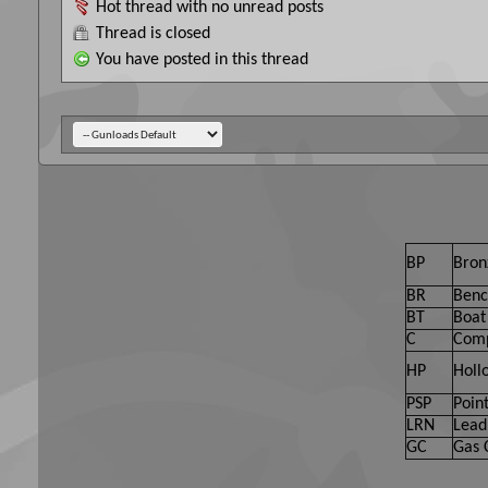
Hot thread with no unread posts
Thread is closed
You have posted in this thread
BP
Bron
BR
Benc
BT
Boat 
C
Comp
HP
Holl
PSP
Point
LRN
Lead
GC
Gas 