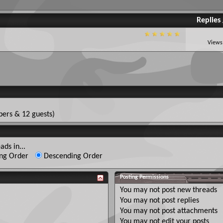
Replies
Views
ers & 12 guests)
ads in...
ng Order
Descending Order
Posting Permissions
You
may not
post new threads
You
may not
post replies
You
may not
post attachments
You
may not
edit your posts