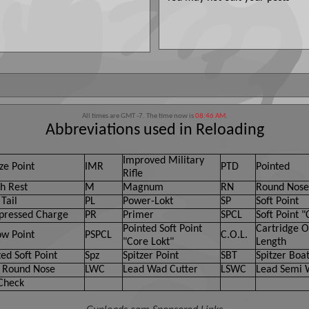
All times are GMT -7. The time now is
08:46 AM
.
Abbreviations used in Reloading
Improved Military
ze Point
IMR
PTD
Pointed
Rifle
h Rest
M
Magnum
RN
Round Nose
Tail
PL
Power-Lokt
SP
Soft Point
ressed Charge
PR
Primer
SPCL
Soft Point "
Pointed Soft Point
Cartridge O
ow Point
PSPCL
C.O.L.
"Core Lokt"
Length
ed Soft Point
Spz
Spitzer Point
SBT
Spitzer Boat
 Round Nose
LWC
Lead Wad Cutter
LSWC
Lead Semi 
Check