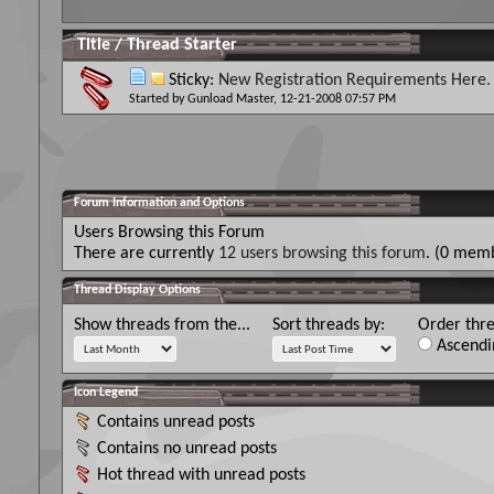
Title
/
Thread Starter
Sticky:
New Registration Requirements Here.
Started by
Gunload Master
, 12-21-2008 07:57 PM
Forum Information and Options
Users Browsing this Forum
There are currently
12 users browsing this forum
. (0 memb
Thread Display Options
Show threads from the...
Sort threads by:
Order thre
Ascendi
Icon Legend
Contains unread posts
Contains no unread posts
Hot thread with unread posts