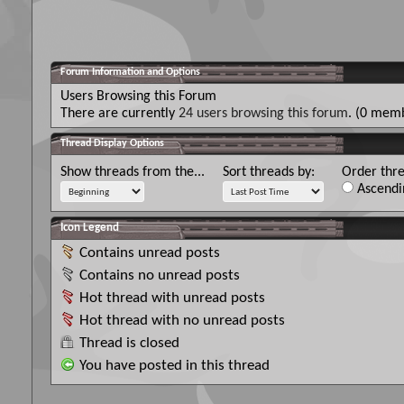
Forum Information and Options
Users Browsing this Forum
There are currently
24 users browsing this forum
. (0 memb
Thread Display Options
Show threads from the...
Sort threads by:
Order thre
Ascendi
Icon Legend
Contains unread posts
Contains no unread posts
Hot thread with unread posts
Hot thread with no unread posts
Thread is closed
You have posted in this thread