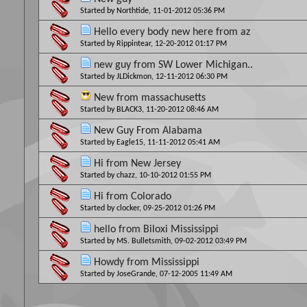
Started by
Northtide
, 11-01-2012 05:36 PM
Hello every body new here from az
Started by
Rippintear
, 12-20-2012 01:17 PM
new guy from SW Lower Michigan..
Started by
JLDickmon
, 12-11-2012 06:30 PM
New from massachusetts
Started by
BLACK3
, 11-20-2012 08:46 AM
New Guy From Alabama
Started by
Eagle15
, 11-11-2012 05:41 AM
Hi from New Jersey
Started by
chazz
, 10-10-2012 01:55 PM
Hi from Colorado
Started by
clocker
, 09-25-2012 01:26 PM
hello from Biloxi Mississippi
Started by
MS. Bulletsmith
, 09-02-2012 03:49 PM
Howdy from Mississippi
Started by
JoseGrande
, 07-12-2005 11:49 AM