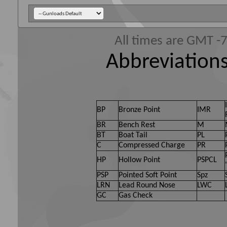
All times are GMT -
Abbreviations
BP
Bronze Point
IMR
BR
Bench Rest
M
BT
Boat Tail
PL
C
Compressed Charge
PR
HP
Hollow Point
PSPCL
PSP
Pointed Soft Point
Spz
LRN
Lead Round Nose
LWC
GC
Gas Check