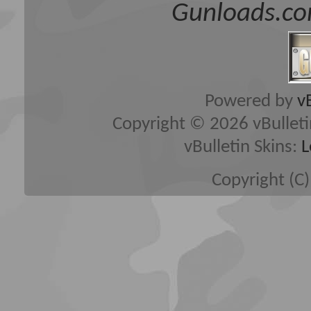
Gunloads.co
Powered by
v
Copyright © 2026 vBulletin 
vBulletin Skins:
L
Copyright (