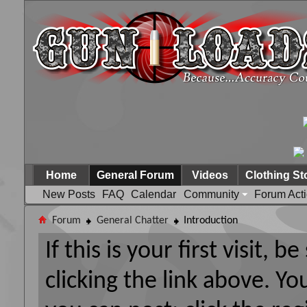
Home
General Forum
Videos
Clothing St
New Posts
FAQ
Calendar
Community
Forum Act
Forum
General Chatter
Introduction
If this is your first visit, 
clicking the link above. Y