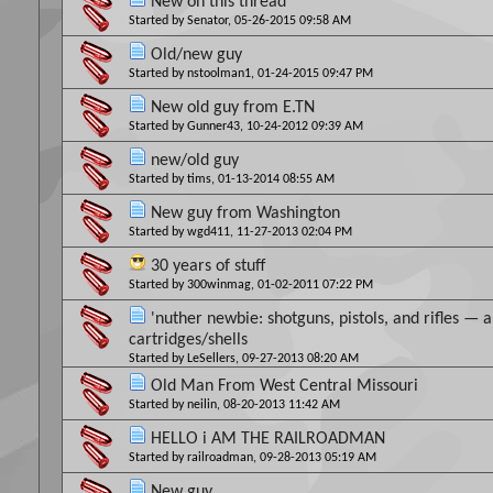
New on this thread
Started by
Senator
, 05-26-2015 09:58 AM
Old/new guy
Started by
nstoolman1
, 01-24-2015 09:47 PM
New old guy from E.TN
Started by
Gunner43
, 10-24-2012 09:39 AM
new/old guy
Started by
tims
, 01-13-2014 08:55 AM
New guy from Washington
Started by
wgd411
, 11-27-2013 02:04 PM
30 years of stuff
Started by
300winmag
, 01-02-2011 07:22 PM
'nuther newbie: shotguns, pistols, and rifles — a
cartridges/shells
Started by
LeSellers
, 09-27-2013 08:20 AM
Old Man From West Central Missouri
Started by
neilin
, 08-20-2013 11:42 AM
HELLO i AM THE RAILROADMAN
Started by
railroadman
, 09-28-2013 05:19 AM
New guy