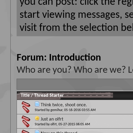
you can post: click the reg
start viewing messages, s
visit from the selection be
Forum:
Introduction
Who are you? Who are we? Le
Title
/
Thread Starter
Think twice, shoot once.
Started by
gemihur
, 05-16-2016 03:55 AM
Just an olfrt
Started by
olfrt
, 05-27-2015 06:05 AM