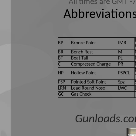
All times are GMT -
Abbreviations
BP
Bronze Point
IMR
BR
Bench Rest
M
BT
Boat Tail
PL
C
Compressed Charge
PR
HP
Hollow Point
PSPCL
PSP
Pointed Soft Point
Spz
LRN
Lead Round Nose
LWC
GC
Gas Check
Gunloads.co