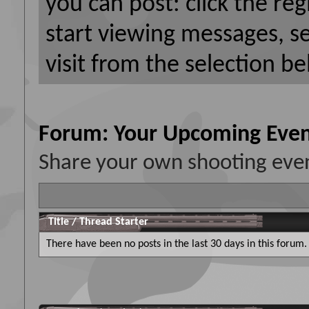
you can post: click the reg
start viewing messages, s
visit from the selection be
Forum:
Your Upcoming Even
Share your own shooting even
Title
/
Thread Starter
There have been no posts in the last 30 days in this forum.