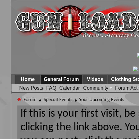
Home
General Forum
Videos
Clothing St
New Posts
FAQ
Calendar
Community
Forum Act
Forum
Special Events
Your Upcoming Events
If this is your first visit, 
clicking the link above. Y