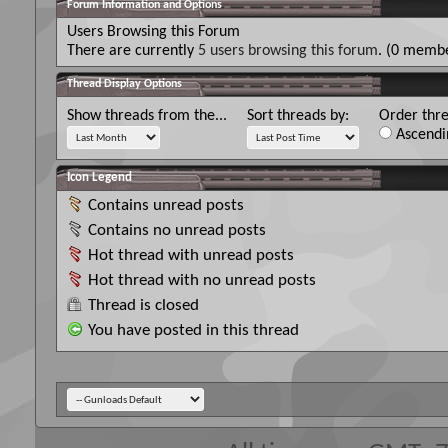
Forum Information and Options
Users Browsing this Forum
There are currently
5 users browsing this forum
. (0 membe
Thread Display Options
Show threads from the...
Sort threads by:
Order thre
Ascendi
Icon Legend
Contains unread posts
Contains no unread posts
Hot thread with unread posts
Hot thread with no unread posts
Thread is closed
You have posted in this thread