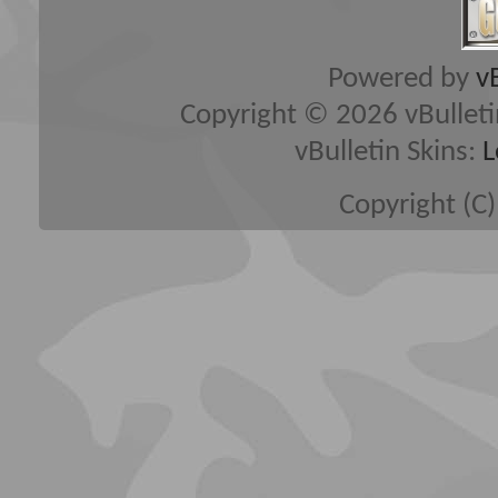
Powered by
v
Copyright © 2026 vBulletin 
vBulletin Skins:
L
Copyright (