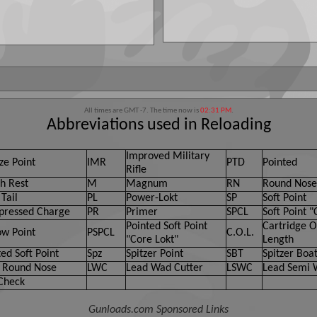
All times are GMT -7. The time now is
02:31 PM
.
Abbreviations used in Reloading
Improved Military
ze Point
IMR
PTD
Pointed
Rifle
h Rest
M
Magnum
RN
Round Nose
Tail
PL
Power-Lokt
SP
Soft Point
ressed Charge
PR
Primer
SPCL
Soft Point "
Pointed Soft Point
Cartridge O
ow Point
PSPCL
C.O.L.
"Core Lokt"
Length
ed Soft Point
Spz
Spitzer Point
SBT
Spitzer Boat
 Round Nose
LWC
Lead Wad Cutter
LSWC
Lead Semi 
Check
Gunloads.com Sponsored Links