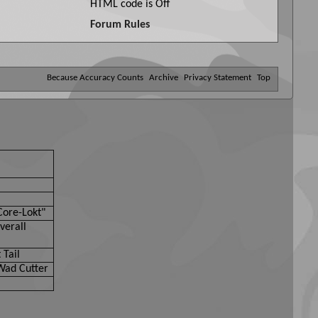
HTML code is
Off
Forum Rules
Because Accuracy Counts
Archive
Privacy Statement
Top
Core-Lokt"
verall
 Tail
Wad Cutter