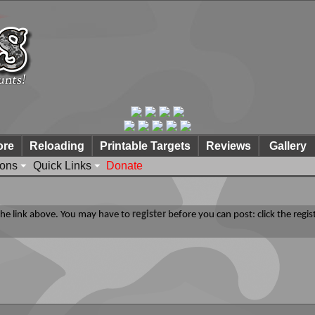
ore
Reloading
Printable Targets
Reviews
Gallery
ions
Quick Links
Donate
 the link above. You may have to
register
before you can post: click the regis