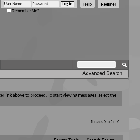
Help
Register
Remember Me?
Advanced Search
ter link above to proceed. To start viewing messages, select the
Threads 0 to 0 of 0