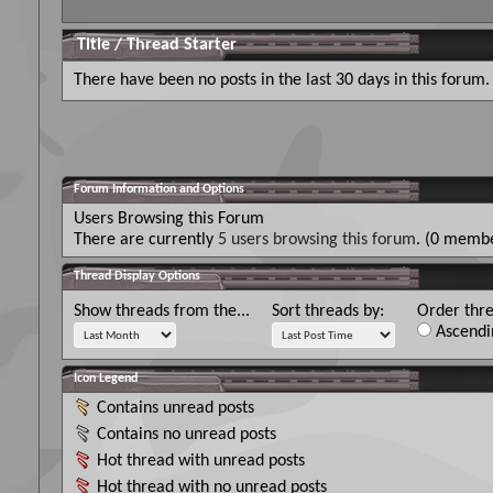
Title
/
Thread Starter
There have been no posts in the last 30 days in this forum.
Forum Information and Options
Users Browsing this Forum
There are currently
5 users browsing this forum
. (0 membe
Thread Display Options
Show threads from the...
Sort threads by:
Order thre
Ascendi
Icon Legend
Contains unread posts
Contains no unread posts
Hot thread with unread posts
Hot thread with no unread posts