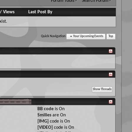
Forum Tools
Search Forum
/
Views
Last Post By
ist.
Quick Navigation
Your Upcoming Events
Top
BB code
is
On
Smilies
are
On
[IMG]
code is
On
[VIDEO]
code is
On