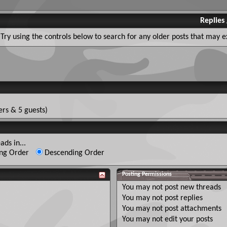
Replies
Try using the controls below to search for any older posts that may ex
rs & 5 guests)
ads in...
ng Order
Descending Order
Posting Permissions
You
may not
post new threads
You
may not
post replies
You
may not
post attachments
You
may not
edit your posts