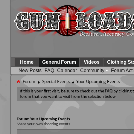
Home
General Forum
Videos
Clothing St
New Posts
FAQ
Calendar
Community
Forum Act
Forum
Special Events
Your Upcoming Events
If this is your first visit, be sure to check out the
FAQ
by clicking
forum that you want to visit from the selection below.
Forum:
Your Upcoming Events
Share your own shooting events.