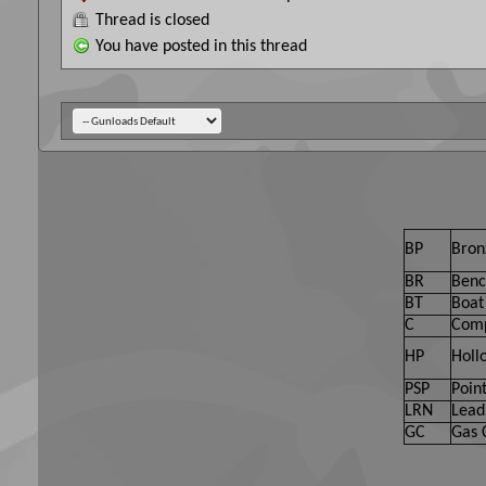
Thread is closed
You have posted in this thread
BP
Bron
BR
Benc
BT
Boat 
C
Comp
HP
Holl
PSP
Point
LRN
Lead
GC
Gas 