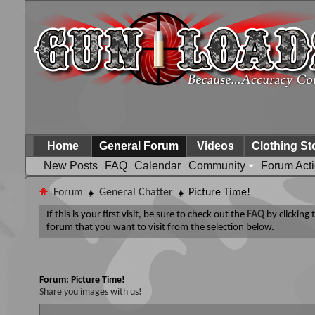
Home
General Forum
Videos
Clothing St
New Posts
FAQ
Calendar
Community
Forum Act
Forum
General Chatter
Picture Time!
If this is your first visit, be sure to check out the
FAQ
by clicking
forum that you want to visit from the selection below.
Forum:
Picture Time!
Share you images with us!