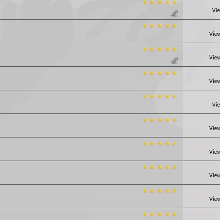
Vie
View
View
View
Vie
View
View
View
View