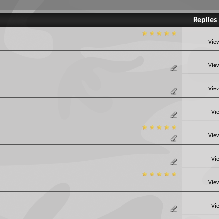
Replies
View
View
View
Vie
View
Vie
View
Vie