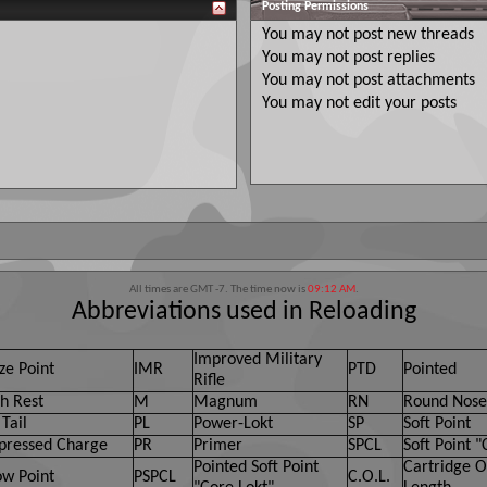
Posting Permissions
You
may not
post new threads
You
may not
post replies
You
may not
post attachments
You
may not
edit your posts
All times are GMT -7. The time now is
09:12 AM
.
Abbreviations used in Reloading
Improved Military
ze Point
IMR
PTD
Pointed
Rifle
h Rest
M
Magnum
RN
Round Nose
Tail
PL
Power-Lokt
SP
Soft Point
ressed Charge
PR
Primer
SPCL
Soft Point "
Pointed Soft Point
Cartridge O
ow Point
PSPCL
C.O.L.