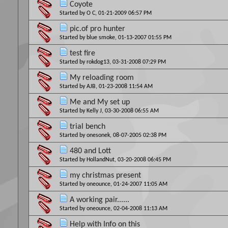
Coyote
Started by
O C
, 01-21-2009 06:57 PM
pic.of pro hunter
Started by
blue smoke
, 01-13-2007 01:55 PM
test fire
Started by
rokdog13
, 03-31-2008 07:29 PM
My reloading room
Started by
AJB
, 01-23-2008 11:54 AM
Me and My set up
Started by
Kelly J
, 03-30-2008 06:55 AM
trial bench
Started by
onesonek
, 08-07-2005 02:38 PM
480 and Lott
Started by
HollandNut
, 03-20-2008 06:45 PM
my christmas present
Started by
oneounce
, 01-24-2007 11:05 AM
A working pair......
Started by
oneounce
, 02-04-2008 11:13 AM
Help with Info on this