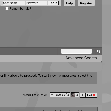
Help
Register
Remember Me?
Advanced Search
ter link above to proceed. To start viewing messages, select the
Page 1 of 2
1
2
Threads 1 to 20 of 34
Last