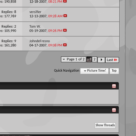
s: 190,858
12-18-2007,
08:21 PM
Replies: 8
versifier
s: 177,769
12-13-2007,
09:28 AM
Replies: 2
Tom W.
s: 105,990
05-19-2007,
09:26 PM
Replies: 9
JohndeFresno
s: 161,280
04-17-2007,
09:08 PM
Page 1 of 2
1
2
Last
Quick Navigation
Picture Time!
Top