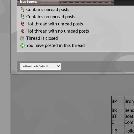
Icon Legend
Contains unread posts
Contains no unread posts
Hot thread with unread posts
Hot thread with no unread posts
Thread is closed
You have posted in this thread
BP
Bron
BR
Benc
BT
Boat 
C
Comp
HP
Holl