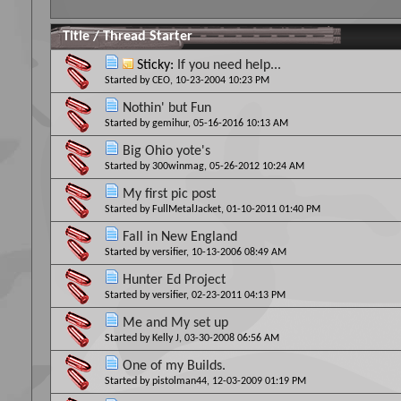
Title
/
Thread Starter
Sticky:
If you need help...
Started by
CEO
, 10-23-2004 10:23 PM
Nothin' but Fun
Started by
gemihur
, 05-16-2016 10:13 AM
Big Ohio yote's
Started by
300winmag
, 05-26-2012 10:24 AM
My first pic post
Started by
FullMetalJacket
, 01-10-2011 01:40 PM
Fall in New England
Started by
versifier
, 10-13-2006 08:49 AM
Hunter Ed Project
Started by
versifier
, 02-23-2011 04:13 PM
Me and My set up
Started by
Kelly J
, 03-30-2008 06:56 AM
One of my Builds.
Started by
pistolman44
, 12-03-2009 01:19 PM