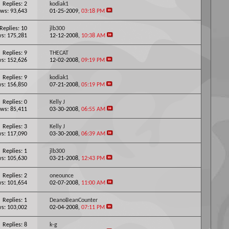
Replies: 2
kodiak1
ws: 93,643
01-25-2009,
03:18 PM
Replies: 10
jlb300
s: 175,281
12-12-2008,
10:38 AM
Replies: 9
THECAT
s: 152,626
12-02-2008,
09:19 PM
Replies: 9
kodiak1
s: 156,850
07-21-2008,
05:19 PM
Replies: 0
Kelly J
ws: 85,411
03-30-2008,
06:55 AM
Replies: 3
Kelly J
s: 117,090
03-30-2008,
06:39 AM
Replies: 1
jlb300
s: 105,630
03-21-2008,
12:43 PM
Replies: 2
oneounce
s: 101,654
02-07-2008,
11:00 AM
Replies: 1
DeanoBeanCounter
s: 103,002
02-04-2008,
07:11 PM
Replies: 8
k-g