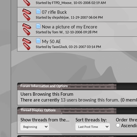
Started by
FTPD_Moose
, 10-05-2006 02:19 AM
07 rifle Buck
Started by
shrpshtrjoe
, 11-29-2007 06:04 PM
Now a picture of my Encore
Started by
Tom W.
, 12-10-2006 09:28 PM
My 50 AE
Started by
TaosGlock
, 03-25-2007 03:14 PM
Forum Information and Options
Users Browsing this Forum
There are currently
13 users browsing this forum
. (0 memb
Thread Display Options
Show threads from the...
Sort threads by:
Order thre
Ascendi