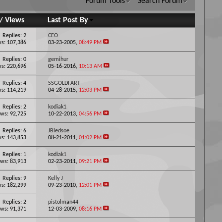
Forum Tools
Search Forum
/
Views
Last Post By
Replies: 2
CEO
s: 107,386
03-23-2005,
08:49 PM
Replies: 0
gemihur
s: 220,696
05-16-2016,
10:13 AM
Replies: 4
SSGOLDFART
s: 114,219
04-28-2015,
12:03 PM
Replies: 2
kodiak1
ws: 92,725
10-22-2013,
04:56 PM
Replies: 6
JBledsoe
s: 143,853
08-21-2011,
01:02 PM
Replies: 1
kodiak1
ws: 83,913
02-23-2011,
09:21 PM
Replies: 9
Kelly J
s: 182,299
09-23-2010,
12:01 PM
Replies: 2
pistolman44
ws: 91,371
12-03-2009,
08:16 PM