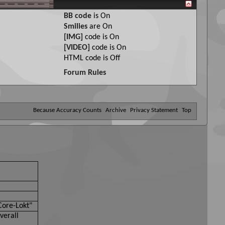
BB code
is
On
Smilies
are
On
[IMG]
code is
On
[VIDEO]
code is
On
HTML code is
Off
Forum Rules
Because Accuracy Counts
Archive
Privacy Statement
Top
Core-Lokt"
verall