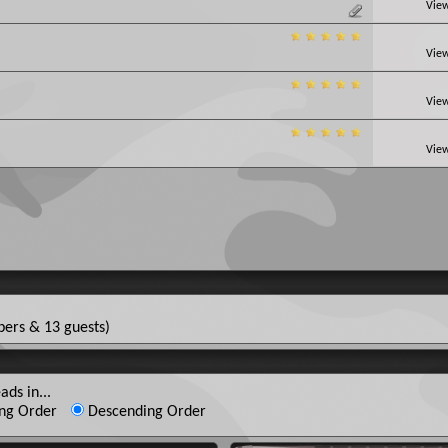
View
View
View
View
ers & 13 guests)
ads in...
ng Order
Descending Order