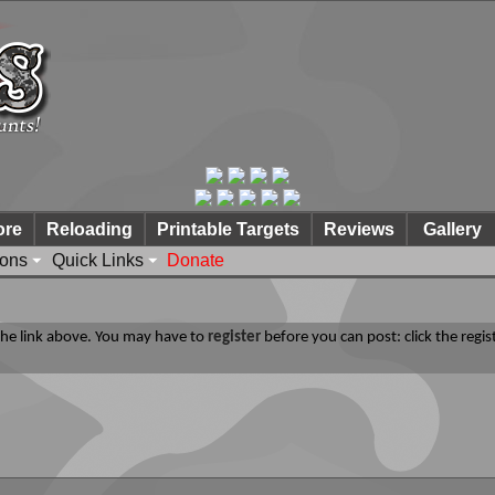
ore
Reloading
Printable Targets
Reviews
Gallery
ions
Quick Links
Donate
 the link above. You may have to
register
before you can post: click the regis