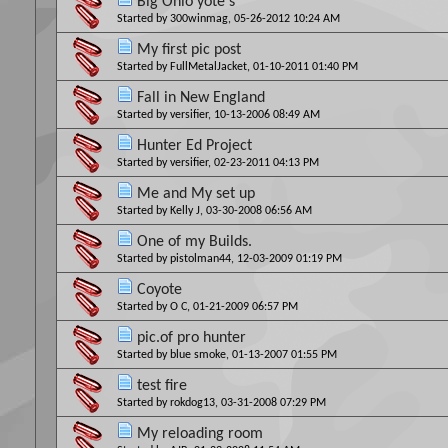
Big Ohio yote's
Started by
300winmag
, 05-26-2012 10:24 AM
My first pic post
Started by
FullMetalJacket
, 01-10-2011 01:40 PM
Fall in New England
Started by
versifier
, 10-13-2006 08:49 AM
Hunter Ed Project
Started by
versifier
, 02-23-2011 04:13 PM
Me and My set up
Started by
Kelly J
, 03-30-2008 06:56 AM
One of my Builds.
Started by
pistolman44
, 12-03-2009 01:19 PM
Coyote
Started by
O C
, 01-21-2009 06:57 PM
pic.of pro hunter
Started by
blue smoke
, 01-13-2007 01:55 PM
test fire
Started by
rokdog13
, 03-31-2008 07:29 PM
My reloading room