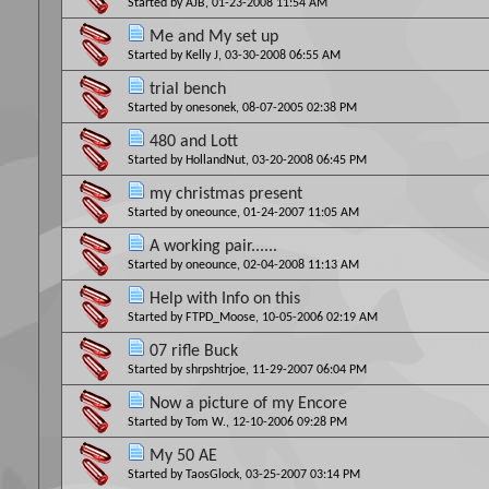
Started by
AJB
, 01-23-2008 11:54 AM
Me and My set up
Started by
Kelly J
, 03-30-2008 06:55 AM
trial bench
Started by
onesonek
, 08-07-2005 02:38 PM
480 and Lott
Started by
HollandNut
, 03-20-2008 06:45 PM
my christmas present
Started by
oneounce
, 01-24-2007 11:05 AM
A working pair......
Started by
oneounce
, 02-04-2008 11:13 AM
Help with Info on this
Started by
FTPD_Moose
, 10-05-2006 02:19 AM
07 rifle Buck
Started by
shrpshtrjoe
, 11-29-2007 06:04 PM
Now a picture of my Encore
Started by
Tom W.
, 12-10-2006 09:28 PM
My 50 AE
Started by
TaosGlock
, 03-25-2007 03:14 PM