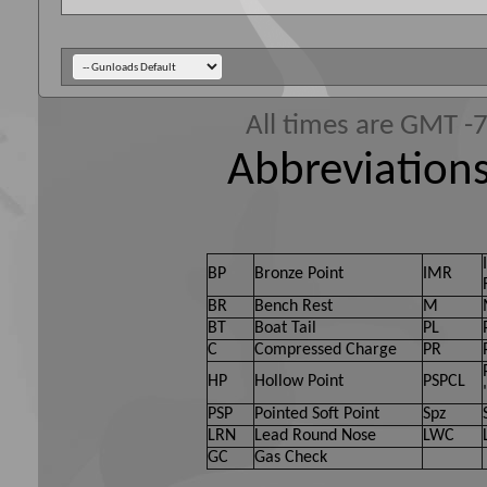
All times are GMT -
Abbreviations
BP
Bronze Point
IMR
BR
Bench Rest
M
BT
Boat Tail
PL
C
Compressed Charge
PR
HP
Hollow Point
PSPCL
PSP
Pointed Soft Point
Spz
LRN
Lead Round Nose
LWC
GC
Gas Check