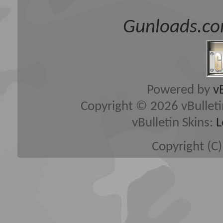
Gunloads.co
Powered by
v
Copyright © 2026 vBulletin 
vBulletin Skins:
L
Copyright (