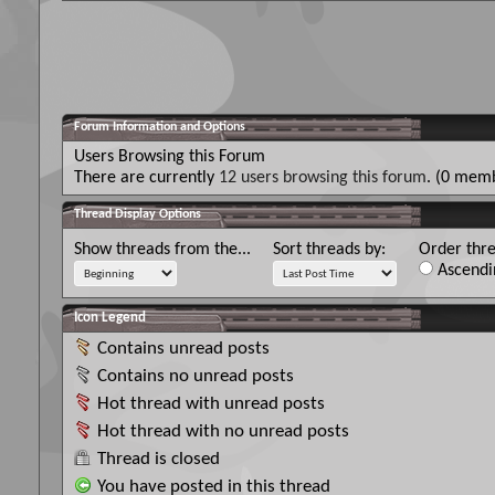
Forum Information and Options
Users Browsing this Forum
There are currently
12 users browsing this forum
. (0 memb
Thread Display Options
Show threads from the...
Sort threads by:
Order thre
Ascendi
Icon Legend
Contains unread posts
Contains no unread posts
Hot thread with unread posts
Hot thread with no unread posts
Thread is closed
You have posted in this thread