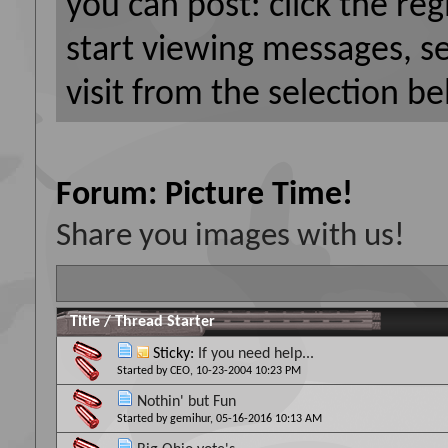
you can post: click the reg
start viewing messages, s
visit from the selection be
Forum:
Picture Time!
Share you images with us!
Title
/
Thread Starter
Sticky:
If you need help...
Started by
CEO
, 10-23-2004 10:23 PM
Nothin' but Fun
Started by
gemihur
, 05-16-2016 10:13 AM