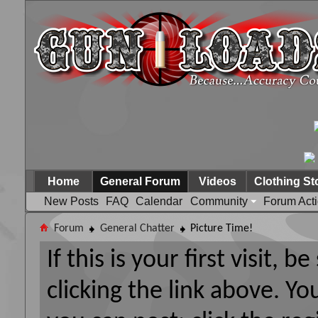
Home
General Forum
Videos
Clothing St
New Posts
FAQ
Calendar
Community
Forum Act
Forum
General Chatter
Picture Time!
If this is your first visit, 
clicking the link above. Y