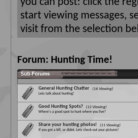
you can post: click the reg
start viewing messages, s
visit from the selection be
Forum:
Hunting Time!
Sub-Forums
General Hunting Chatter
(16 Viewing)
Lets talk about hunting!
Good Hunting Spots?
(12 Viewing)
Where's a good spot to hunt where you live?
Share your hunting photos!
(11 Viewing)
If you got a kill, or didnt. Lets check out your pictures!