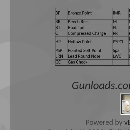
BP
Bronze Point
IMR
BR
Bench Rest
M
BT
Boat Tail
PL
C
Compressed Charge
PR
HP
Hollow Point
PSPCL
PSP
Pointed Soft Point
Spz
LRN
Lead Round Nose
LWC
GC
Gas Check
Gunloads.co
Powered by
v