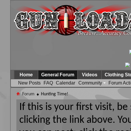
Home
General Forum
Videos
Clothing St
New Posts
FAQ
Calendar
Community
Forum Act
Forum
Hunting Time!
If this is your first visit, 
clicking the link above. Y