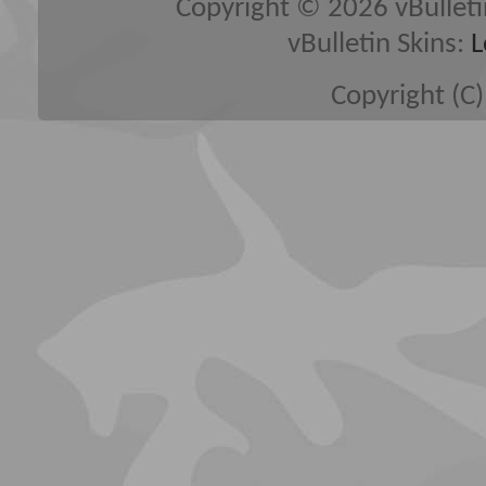
Copyright © 2026 vBulletin 
vBulletin Skins:
L
Copyright (