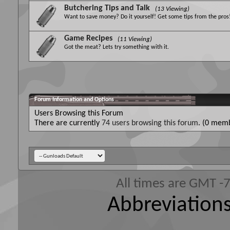
Butchering Tips and Talk
(13 Viewing)
Want to save money? Do it yourself! Get some tips from the pros
Game Recipes
(11 Viewing)
Got the meat? Lets try something with it.
Forum Information and Options
Users Browsing this Forum
There are currently
74 users browsing this forum
. (0 memb
All times are GMT -
Abbreviations