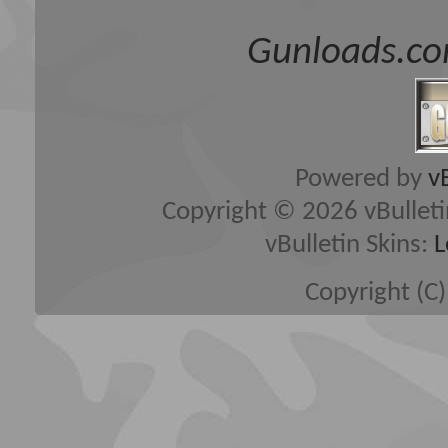
Gunloads.co
Powered by
v
Copyright © 2026 vBulletin 
vBulletin Skins:
L
Copyright (