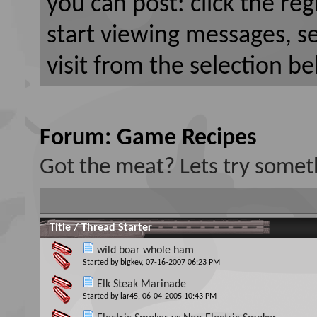
you can post: click the reg
start viewing messages, s
visit from the selection be
Forum:
Game Recipes
Got the meat? Lets try someth
Title
/
Thread Starter
wild boar whole ham
Started by
bigkev
, 07-16-2007 06:23 PM
Elk Steak Marinade
Started by
lar45
, 06-04-2005 10:43 PM