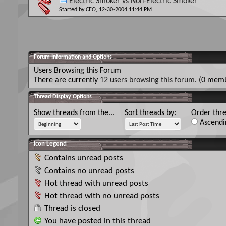
Electric Smoker vs Non-Electric Smoker
Started by
CEO
, 12-30-2004 11:44 PM
Forum Information and Options
Users Browsing this Forum
There are currently
12 users browsing this forum
. (0 memb
Thread Display Options
Show threads from the...
Sort threads by:
Order thre
Ascendi
Icon Legend
Contains unread posts
Contains no unread posts
Hot thread with unread posts
Hot thread with no unread posts
Thread is closed
You have posted in this thread