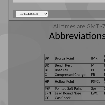
All times are GMT -
Abbreviations
BP
Bronze Point
IMR
BR
Bench Rest
M
BT
Boat Tail
PL
C
Compressed Charge
PR
HP
Hollow Point
PSPCL
PSP
Pointed Soft Point
Spz
LRN
Lead Round Nose
LWC
GC
Gas Check