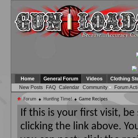
Home
General Forum
Videos
Clothing St
New Posts
FAQ
Calendar
Community
Forum Act
Forum
Hunting Time!
Game Recipes
If this is your first visit, 
clicking the link above. Y