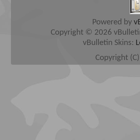
Powered by
v
Copyright © 2026 vBulletin 
vBulletin Skins:
L
Copyright (