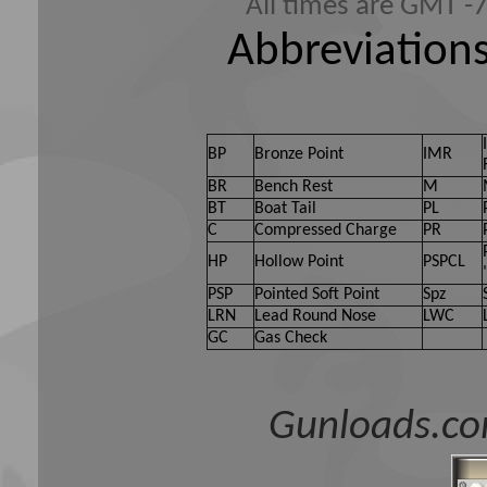
All times are GMT -
Abbreviations
BP
Bronze Point
IMR
BR
Bench Rest
M
BT
Boat Tail
PL
C
Compressed Charge
PR
HP
Hollow Point
PSPCL
PSP
Pointed Soft Point
Spz
LRN
Lead Round Nose
LWC
GC
Gas Check
Gunloads.co