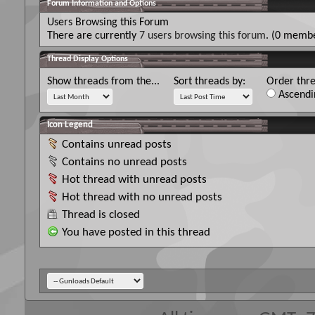
Forum Information and Options
Users Browsing this Forum
There are currently
7 users browsing this forum
. (0 membe
Thread Display Options
Show threads from the...
Sort threads by:
Order thre
Ascendi
Icon Legend
Contains unread posts
Contains no unread posts
Hot thread with unread posts
Hot thread with no unread posts
Thread is closed
You have posted in this thread