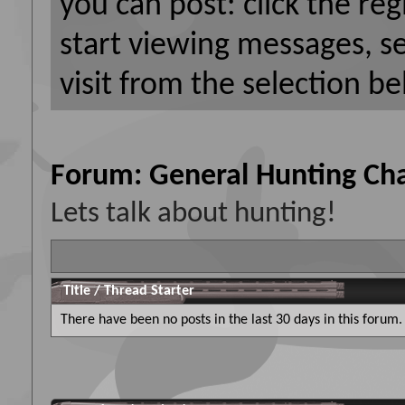
you can post: click the reg
start viewing messages, s
visit from the selection be
Forum:
General Hunting Cha
Lets talk about hunting!
Title
/
Thread Starter
There have been no posts in the last 30 days in this forum.