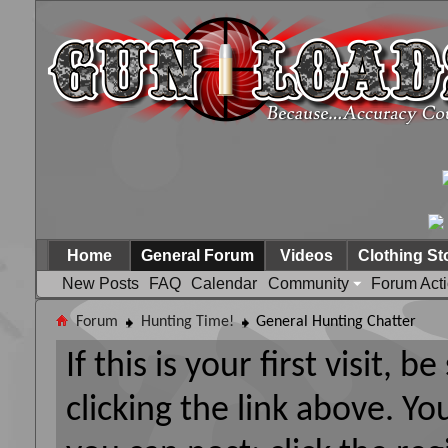
Home
General Forum
Videos
Clothing St
New Posts
FAQ
Calendar
Community
Forum Act
Forum
Hunting Time!
General Hunting Chatter
If this is your first visit, 
clicking the link above. Y