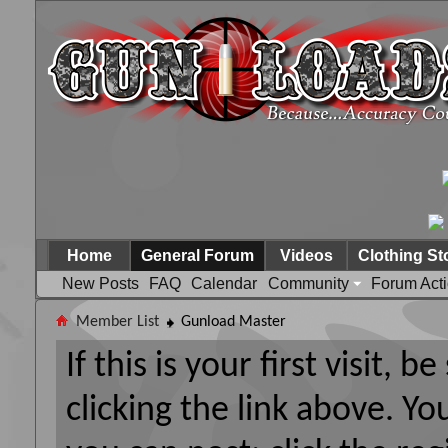
Home
General Forum
Videos
Clothing St
New Posts
FAQ
Calendar
Community
Forum Act
Member List
Gunload Master
If this is your first visit, 
clicking the link above. Y