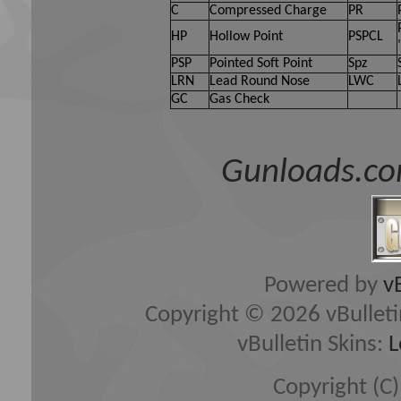
C
Compressed Charge
PR
HP
Hollow Point
PSPCL
PSP
Pointed Soft Point
Spz
LRN
Lead Round Nose
LWC
GC
Gas Check
Gunloads.co
Powered by
v
Copyright © 2026 vBulletin 
vBulletin Skins:
L
Copyright (