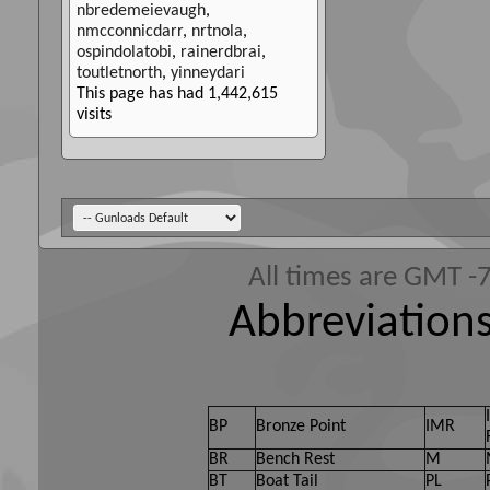
nbredemeievaugh
,
nmcconnicdarr
,
nrtnola
,
ospindolatobi
,
rainerdbrai
,
toutletnorth
,
yinneydari
This page has had
1,442,615
visits
All times are GMT -
Abbreviations
BP
Bronze Point
IMR
BR
Bench Rest
M
BT
Boat Tail
PL