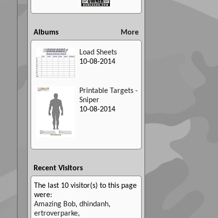
Albums
More
Load Sheets
10-08-2014
Printable Targets -
Sniper
10-08-2014
Recent Visitors
The last 10 visitor(s) to this page
were:
Amazing Bob
,
dhindanh
,
ertroverparke
,