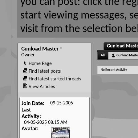
you can post: click the reg
start viewing messages, s
visit from the selection be
Gunload Master
Gunload Master
Owner
All
Gunload Maste
Home Page
No Recent Activity
Find latest posts
Find latest started threads
View Articles
09-15-2005
Join Date
Last
Activity
04-05-2025
08:15 AM
Avatar