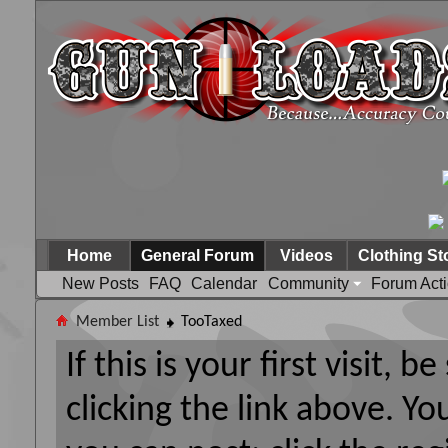
Home
General Forum
Videos
Clothing St
New Posts
FAQ
Calendar
Community
Forum Act
Member List
TooTaxed
If this is your first visit, 
clicking the link above. Y