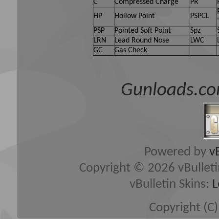
C
Compressed Charge
PR
HP
Hollow Point
PSPCL
PSP
Pointed Soft Point
Spz
LRN
Lead Round Nose
LWC
GC
Gas Check
Gunloads.co
Powered by
v
Copyright © 2026 vBulletin 
vBulletin Skins:
L
Copyright (