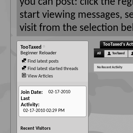
you can post: click the reg
start viewing messages, s
visit from the selection be
TooTaxed's Act
TooTaxed
Beginner Reloader
All
TooTaxed
Find latest posts
No Recent Activity
Find latest started threads
View Articles
02-17-2010
Join Date
Last
Activity
02-17-2010
02:29 PM
Recent Visitors