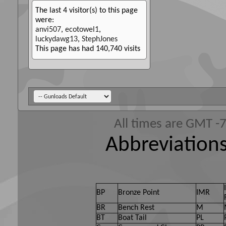
The last 4 visitor(s) to this page
were:
anvi507
,
ecotowel1
,
luckydawg13
,
StephJones
This page has had
140,740
visits
All times are GMT -
Abbreviations
BP
Bronze Point
IMR
BR
Bench Rest
M
BT
Boat Tail
PL