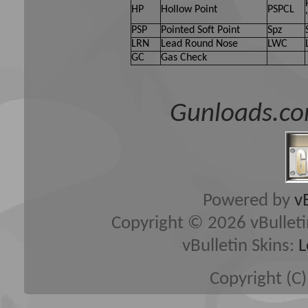
HP
Hollow Point
PSPCL
PSP
Pointed Soft Point
Spz
LRN
Lead Round Nose
LWC
GC
Gas Check
Gunloads.co
Powered by
v
Copyright © 2026 vBulletin 
vBulletin Skins:
L
Copyright (