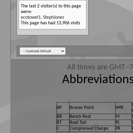
The last 2 visitor(s) to this page
were:
ecotowel1
,
StephJones
This page has had
13,906
visits
All times are GMT -
Abbreviations
BP
Bronze Point
IMR
BR
Bench Rest
M
BT
Boat Tail
PL
C
Compressed Charge
PR