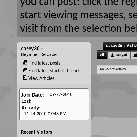
you can post: click the reg
start viewing messages, s
visit from the selection be
casey36's Activ
casey36
Beginner Reloader
All
casey36
Find latest posts
No Recent Activity
Find latest started threads
View Articles
09-27-2010
Join Date
Last
Activity
11-24-2010
07:48 PM
Recent Visitors