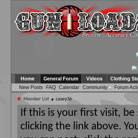
Home
General Forum
Videos
Clothing St
New Posts
FAQ
Calendar
Community
Forum Act
Member List
casey36
If this is your first visit, 
clicking the link above. Y