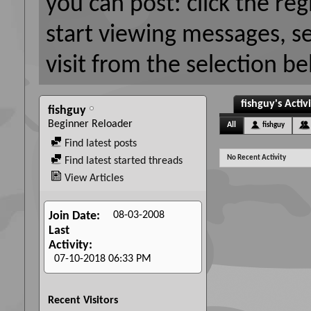
you can post: click the reg
start viewing messages, s
visit from the selection be
fishguy's Activ
fishguy
Beginner Reloader
All
fishguy
Find latest posts
No Recent Activity
Find latest started threads
View Articles
08-03-2008
Join Date
Last
Activity
07-10-2018
06:33 PM
Recent Visitors