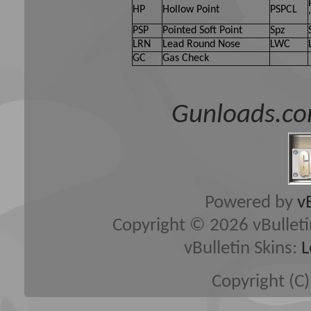
HP
Hollow Point
PSPCL
PSP
Pointed Soft Point
Spz
LRN
Lead Round Nose
LWC
GC
Gas Check
Gunloads.co
Powered by
v
Copyright © 2026 vBulletin 
vBulletin Skins:
L
Copyright (