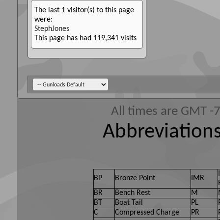
The last 1 visitor(s) to this page
were:
StephJones
This page has had
119,341
visits
All times are GMT -
Abbreviations
BP
Bronze Point
IMR
BR
Bench Rest
M
BT
Boat Tail
PL
C
Compressed Charge
PR