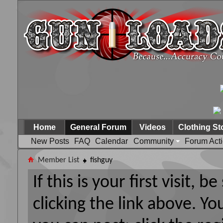
Home
General Forum
Videos
Clothing St
New Posts
FAQ
Calendar
Community
Forum Act
Member List
fishguy
If this is your first visit, 
clicking the link above. Y