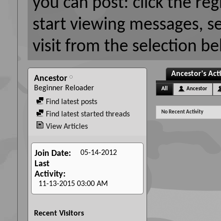
you can post: click the reg
start viewing messages, s
visit from the selection be
Ancestor's Acti
Ancestor
Beginner Reloader
All
Ancestor
Find latest posts
No Recent Activity
Find latest started threads
View Articles
05-14-2012
Join Date
Last
Activity
11-13-2015
03:00 AM
Recent Visitors