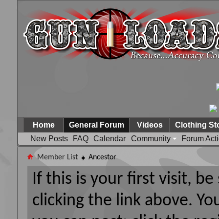
Home
General Forum
Videos
Clothing St
New Posts
FAQ
Calendar
Community
Forum Act
Member List
Ancestor
If this is your first visit, 
clicking the link above. Y