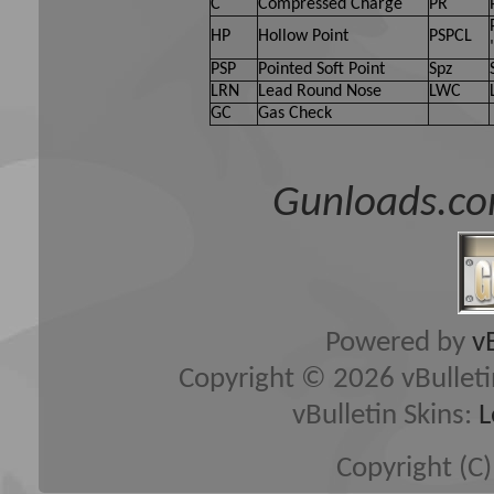
C
Compressed Charge
PR
HP
Hollow Point
PSPCL
PSP
Pointed Soft Point
Spz
LRN
Lead Round Nose
LWC
GC
Gas Check
Gunloads.co
Powered by
v
Copyright © 2026 vBulletin 
vBulletin Skins:
L
Copyright (