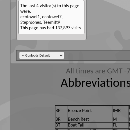
The last 4 visitor(s) to this page
were:
ecotowel1
,
ecotowel7
,
StephJones
,
Teemitt9
This page has had
137,897
visits
All times are GMT -
Abbreviations
BP
Bronze Point
IMR
BR
Bench Rest
M
BT
Boat Tail
PL