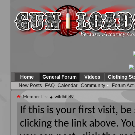
Home
General Forum
Videos
Clothing St
New Posts
FAQ
Calendar
Community
Forum Act
Member List
wildbill49
If this is your first visit, 
clicking the link above. Y