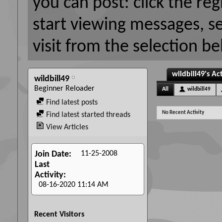
you can post: click the reg
start viewing messages, s
visit from the selection be
wildbill49's Act
wildbill49
Beginner Reloader
All
wildbill49
Find latest posts
No Recent Activity
Find latest started threads
View Articles
11-25-2008
Join Date
Last
Activity
08-16-2020
11:14 AM
Recent Visitors