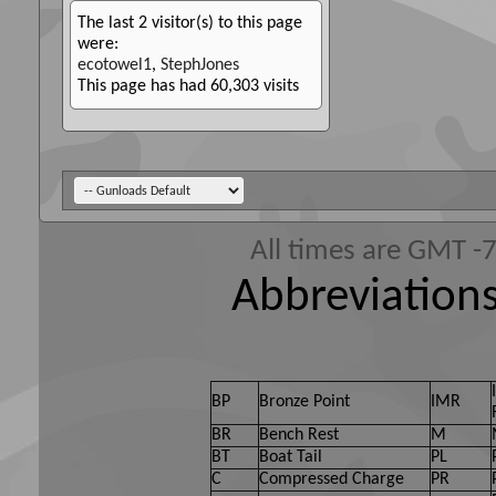
The last 2 visitor(s) to this page
were:
ecotowel1
,
StephJones
This page has had
60,303
visits
All times are GMT -
Abbreviations
BP
Bronze Point
IMR
BR
Bench Rest
M
BT
Boat Tail
PL
C
Compressed Charge
PR