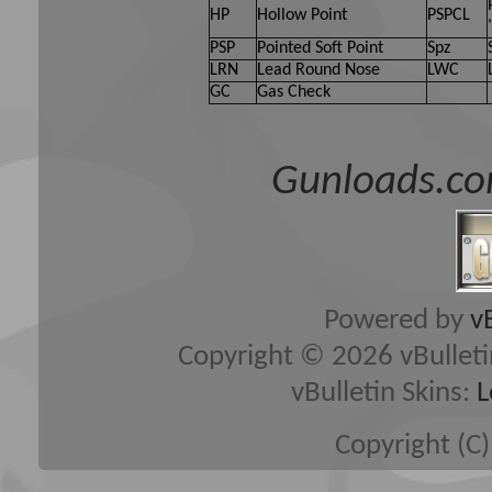
HP
Hollow Point
PSPCL
PSP
Pointed Soft Point
Spz
LRN
Lead Round Nose
LWC
GC
Gas Check
Gunloads.co
Powered by
v
Copyright © 2026 vBulletin 
vBulletin Skins:
L
Copyright (