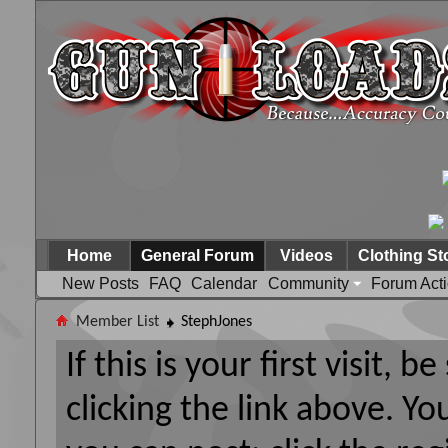
Home
General Forum
Videos
Clothing St
New Posts
FAQ
Calendar
Community
Forum Act
Member List
StephJones
If this is your first visit, 
clicking the link above. Y