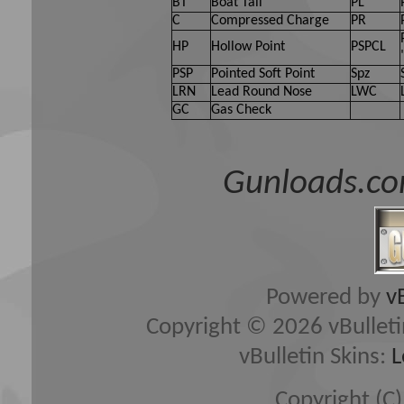
BT
Boat Tail
PL
C
Compressed Charge
PR
HP
Hollow Point
PSPCL
PSP
Pointed Soft Point
Spz
LRN
Lead Round Nose
LWC
GC
Gas Check
Gunloads.co
Powered by
v
Copyright © 2026 vBulletin 
vBulletin Skins:
L
Copyright (