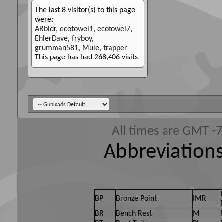
The last 8 visitor(s) to this page
were:
ARbldr
,
ecotowel1
,
ecotowel7
,
EhlerDave
,
fryboy
,
grumman581
,
Mule
,
trapper
This page has had
268,406
visits
All times are GMT -
Abbreviations
BP
Bronze Point
IMR
BR
Bench Rest
M