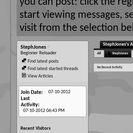
you can post: click the reg
start viewing messages, s
visit from the selection be
StephJones's A
StephJones
Beginner Reloader
All
StephJones
Find latest posts
No Recent Activity
Find latest started threads
View Articles
07-10-2012
Join Date
Last
Activity
07-10-2012
06:43 PM
Recent Visitors