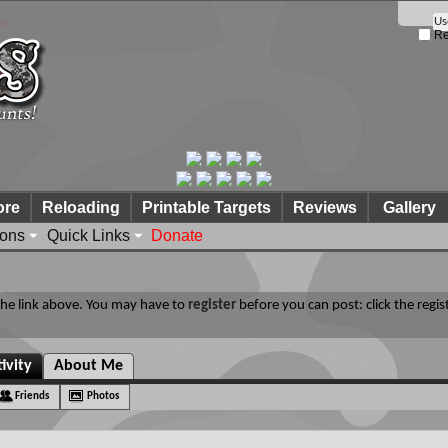
Re
ore
Reloading
Printable Targets
Reviews
Gallery
ions
Quick Links
Donate
 the link above. You may have to
register
before you can post: click the regis
ivity
About Me
Friends
Photos