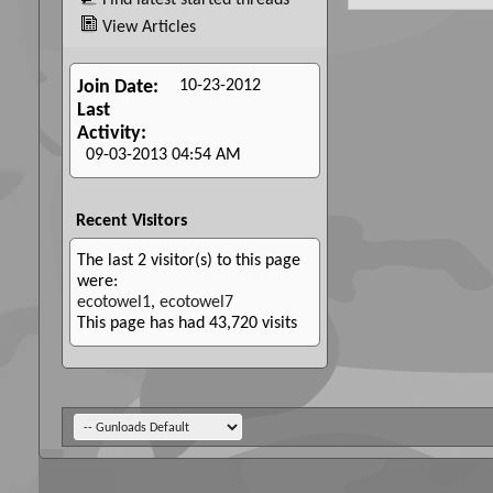
Find latest started threads
View Articles
10-23-2012
Join Date
Last
Activity
09-03-2013
04:54 AM
Recent Visitors
The last 2 visitor(s) to this page
were:
ecotowel1
,
ecotowel7
This page has had
43,720
visits