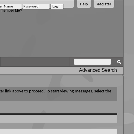
Help
Register
member Me?
Advanced Search
ter link above to proceed. To start viewing messages, select the