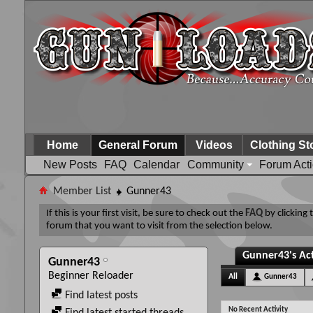
Home
General Forum
Videos
Clothing St
New Posts
FAQ
Calendar
Community
Forum Act
Member List
Gunner43
If this is your first visit, be sure to check out the
FAQ
by clicking
forum that you want to visit from the selection below.
Gunner43's Act
Gunner43
Beginner Reloader
All
Gunner43
Find latest posts
No Recent Activity