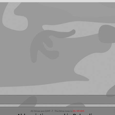
All times are GMT -7. The time now is
05:49 AM
.