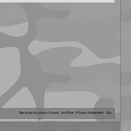
Because Accuracy Counts
Archive
Privacy Statement
Top