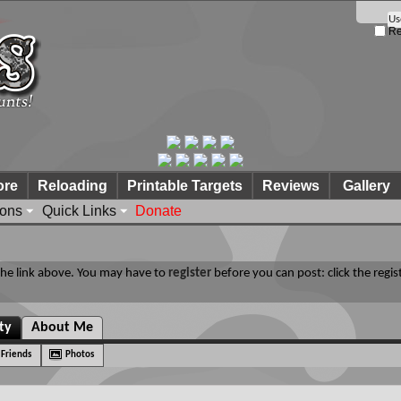
Re
ore
Reloading
Printable Targets
Reviews
Gallery
ions
Quick Links
Donate
 the link above. You may have to
register
before you can post: click the regis
ity
About Me
Friends
Photos