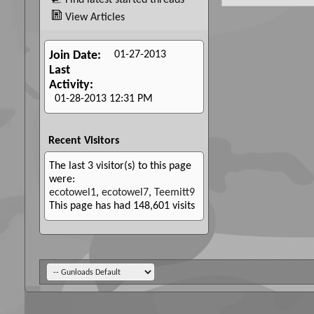
Find latest started threads
View Articles
01-27-2013
Join Date
Last
Activity
01-28-2013
12:31 PM
Recent Visitors
The last 3 visitor(s) to this page
were:
ecotowel1
,
ecotowel7
,
Teemitt9
This page has had
148,601
visits