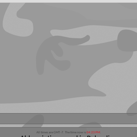
All times are GMT -7. The time now is
04:23 PM
.