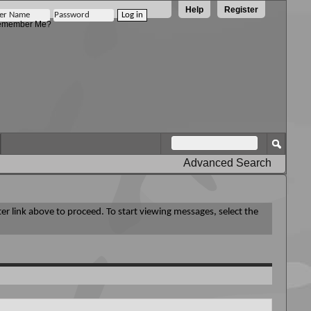
Help
Register
member Me?
Advanced Search
ter link above to proceed. To start viewing messages, select the