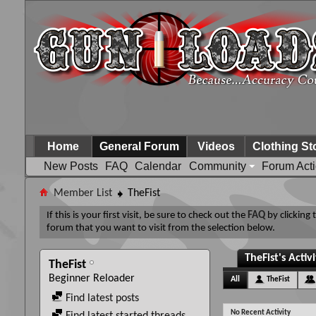
Home
General Forum
Videos
Clothing St
New Posts
FAQ
Calendar
Community
Forum Act
Member List
TheFist
If this is your first visit, be sure to check out the
FAQ
by clicking
forum that you want to visit from the selection below.
TheFist's Activ
TheFist
Beginner Reloader
All
TheFist
Find latest posts
No Recent Activity