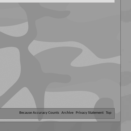
Because Accuracy Counts
Archive
Privacy Statement
Top