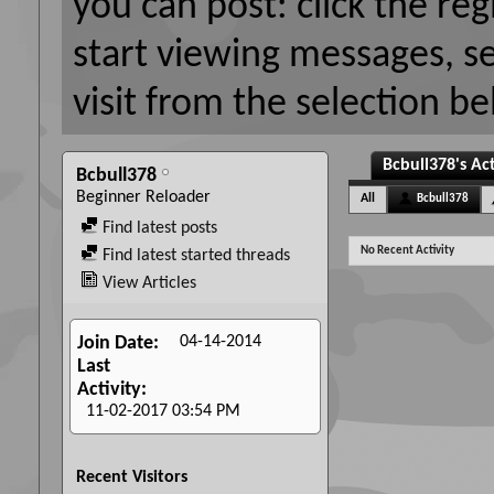
you can post: click the reg
start viewing messages, s
visit from the selection be
Bcbull378's Act
Bcbull378
Beginner Reloader
All
Bcbull378
Find latest posts
No Recent Activity
Find latest started threads
View Articles
04-14-2014
Join Date
Last
Activity
11-02-2017
03:54 PM
Recent Visitors