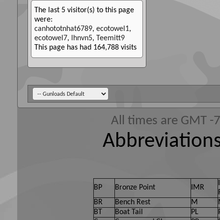
The last 5 visitor(s) to this page
were:
canhototnhat6789
,
ecotowel1
,
ecotowel7
,
lhnvn5
,
Teemitt9
This page has had
164,788
visits
All times are GMT -
Abbreviations
BP
Bronze Point
IMR
BR
Bench Rest
M
BT
Boat Tail
PL