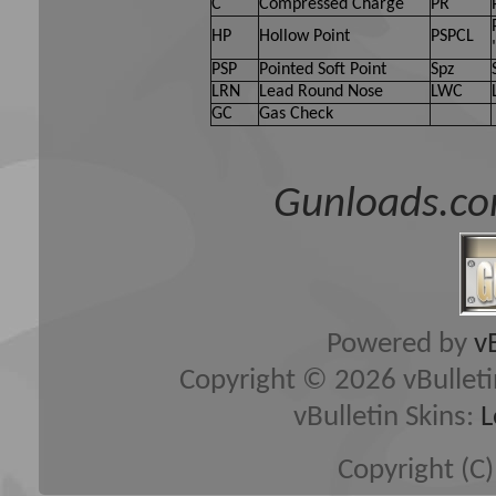
C
Compressed Charge
PR
HP
Hollow Point
PSPCL
PSP
Pointed Soft Point
Spz
LRN
Lead Round Nose
LWC
GC
Gas Check
Gunloads.co
Powered by
v
Copyright © 2026 vBulletin 
vBulletin Skins:
L
Copyright (