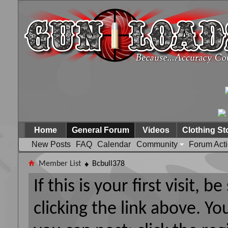
Home
General Forum
Videos
Clothing St
New Posts
FAQ
Calendar
Community
Forum Act
Member List
Bcbull378
If this is your first visit, 
clicking the link above. Y