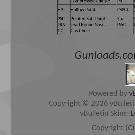
C
Compressed Charge
PR
HP
Hollow Point
PSPCL
PSP
Pointed Soft Point
Spz
LRN
Lead Round Nose
LWC
GC
Gas Check
Gunloads.co
Powered by
v
Copyright © 2026 vBulletin 
vBulletin Skins:
L
Copyright (