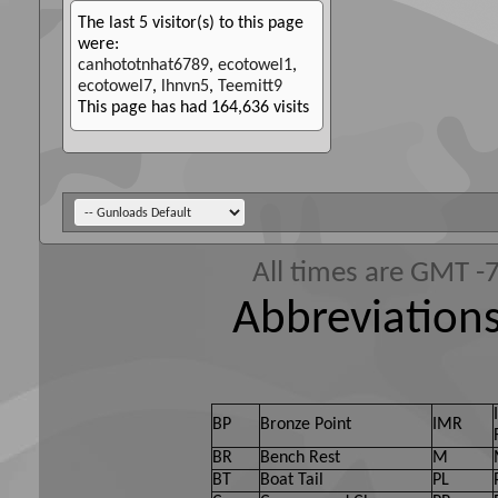
The last 5 visitor(s) to this page
were:
canhototnhat6789
,
ecotowel1
,
ecotowel7
,
lhnvn5
,
Teemitt9
This page has had
164,636
visits
All times are GMT -
Abbreviations
BP
Bronze Point
IMR
BR
Bench Rest
M
BT
Boat Tail
PL