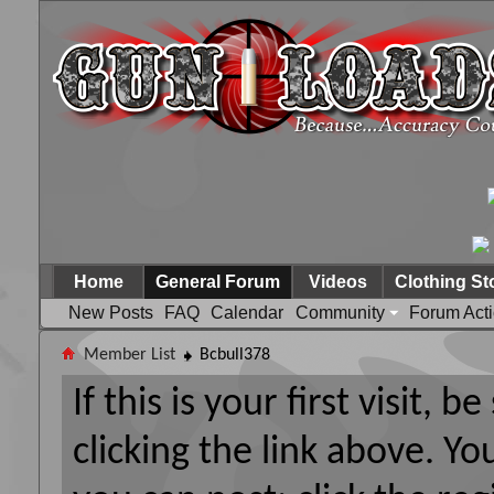
Home
General Forum
Videos
Clothing St
New Posts
FAQ
Calendar
Community
Forum Act
Member List
Bcbull378
If this is your first visit, 
clicking the link above. Y