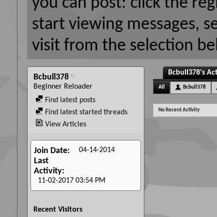
you can post: click the reg
start viewing messages, s
visit from the selection be
Bcbull378's Act
Bcbull378
Beginner Reloader
All
Bcbull378
Find latest posts
No Recent Activity
Find latest started threads
View Articles
04-14-2014
Join Date
Last
Activity
11-02-2017
03:54 PM
Recent Visitors