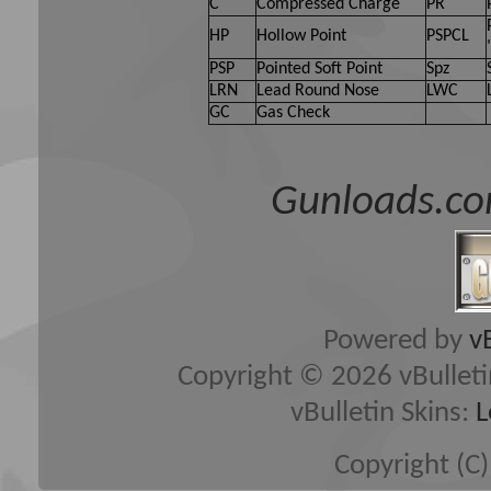
C
Compressed Charge
PR
HP
Hollow Point
PSPCL
PSP
Pointed Soft Point
Spz
LRN
Lead Round Nose
LWC
GC
Gas Check
Gunloads.co
Powered by
v
Copyright © 2026 vBulletin 
vBulletin Skins:
L
Copyright (