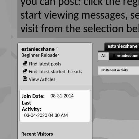
you can post: click the reg
start viewing messages, s
visit from the selection be
estaniecshane'
estaniecshane
Beginner Reloader
All
estaniecshane
Find latest posts
No Recent Activity
Find latest started threads
View Articles
08-31-2014
Join Date
Last
Activity
03-04-2020
04:30 AM
Recent Visitors