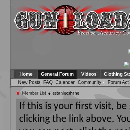
Home
General Forum
Videos
Clothing St
New Posts
FAQ
Calendar
Community
Forum Act
Member List
estaniecshane
If this is your first visit, 
clicking the link above. Y