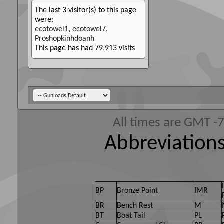
The last 3 visitor(s) to this page
were:
ecotowel1
,
ecotowel7
,
Proshopkinhdoanh
This page has had
79,913
visits
All times are GMT -
Abbreviations
BP
Bronze Point
IMR
BR
Bench Rest
M
BT
Boat Tail
PL