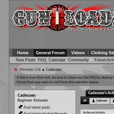
Home
General Forum
Videos
Clothing St
New Posts
FAQ
Calendar
Community
Forum Act
Member List
Cadeuses
If this is your first visit, be sure to check out the
FAQ
by clicking
forum that you want to visit from the selection below.
Cadeuses's Act
Cadeuses
Beginner Reloader
All
Cadeuses
Find latest posts
No Recent Activity