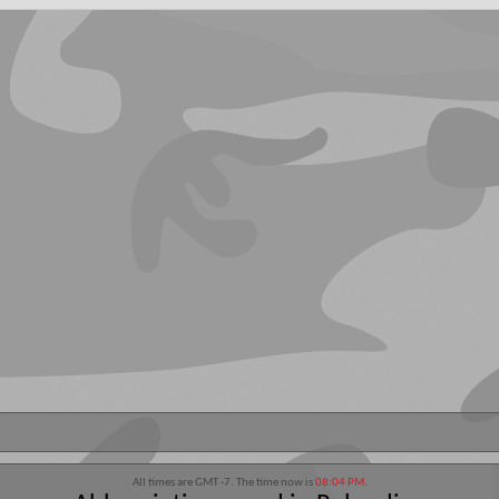
All times are GMT -7. The time now is
08:04 PM
.