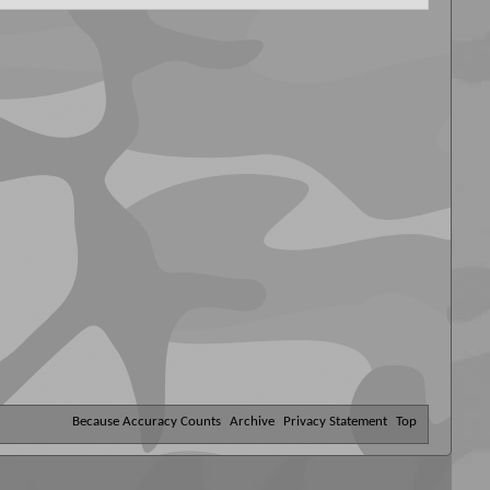
Because Accuracy Counts
Archive
Privacy Statement
Top