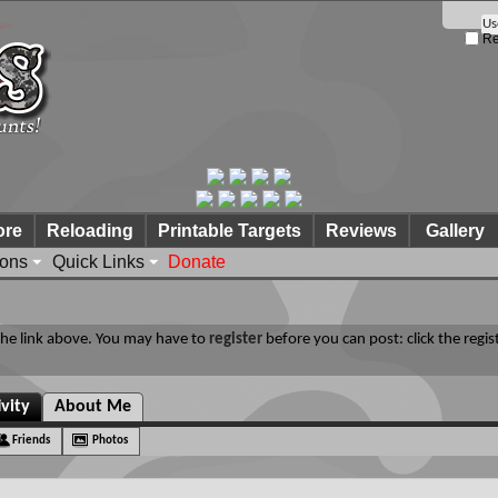
Re
ore
Reloading
Printable Targets
Reviews
Gallery
ions
Quick Links
Donate
 the link above. You may have to
register
before you can post: click the regis
ivity
About Me
Friends
Photos