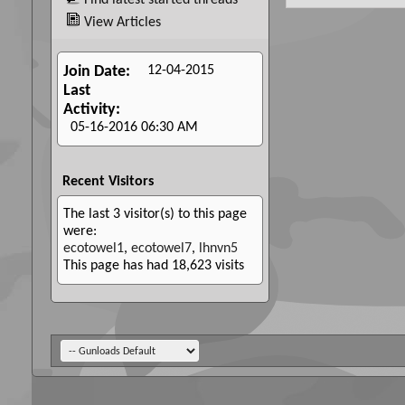
Find latest started threads
View Articles
12-04-2015
Join Date
Last
Activity
05-16-2016
06:30 AM
Recent Visitors
The last 3 visitor(s) to this page
were:
ecotowel1
,
ecotowel7
,
lhnvn5
This page has had
18,623
visits