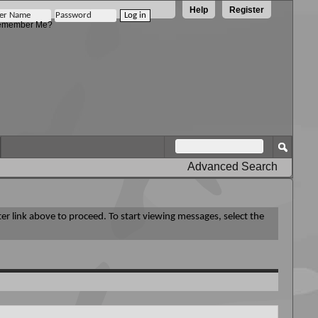
Help
Register
member Me?
Advanced Search
ter link above to proceed. To start viewing messages, select the