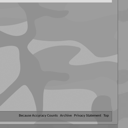
Because Accuracy Counts
Archive
Privacy Statement
Top