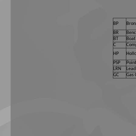
BP
Bron
BR
Benc
BT
Boat 
C
Comp
HP
Holl
PSP
Point
LRN
Lead
GC
Gas 