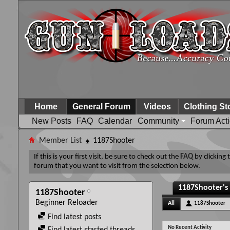
Home
General Forum
Videos
Clothing St
New Posts
FAQ
Calendar
Community
Forum Act
Member List
1187Shooter
If this is your first visit, be sure to check out the
FAQ
by clicking
forum that you want to visit from the selection below.
1187Shooter's 
1187Shooter
Beginner Reloader
All
1187Shooter
Find latest posts
No Recent Activity