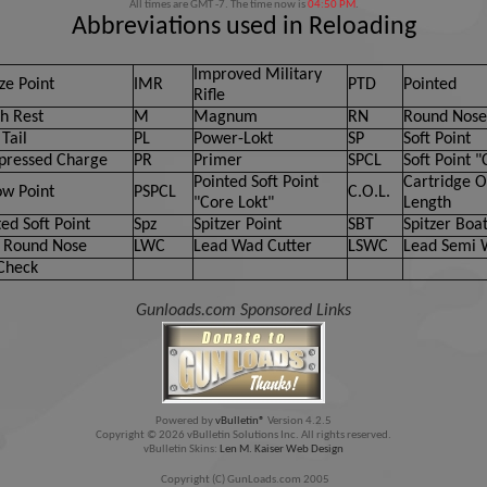
All times are GMT -7. The time now is
04:50 PM
.
Abbreviations used in Reloading
Improved Military
ze Point
IMR
PTD
Pointed
Rifle
h Rest
M
Magnum
RN
Round Nose
Tail
PL
Power-Lokt
SP
Soft Point
ressed Charge
PR
Primer
SPCL
Soft Point "
Pointed Soft Point
Cartridge O
ow Point
PSPCL
C.O.L.
"Core Lokt"
Length
ed Soft Point
Spz
Spitzer Point
SBT
Spitzer Boat
 Round Nose
LWC
Lead Wad Cutter
LSWC
Lead Semi 
Check
Gunloads.com Sponsored Links
Powered by
vBulletin®
Version 4.2.5
Copyright © 2026 vBulletin Solutions Inc. All rights reserved.
vBulletin Skins:
Len M. Kaiser Web Design
Copyright (C) GunLoads.com 2005