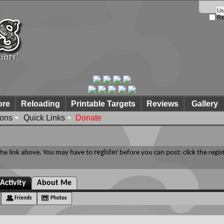
Re
ore
Reloading
Printable Targets
Reviews
Gallery
ions
Quick Links
Donate
 the link above. You may have to
register
before you can post: click the regis
Activity
About Me
Friends
Photos