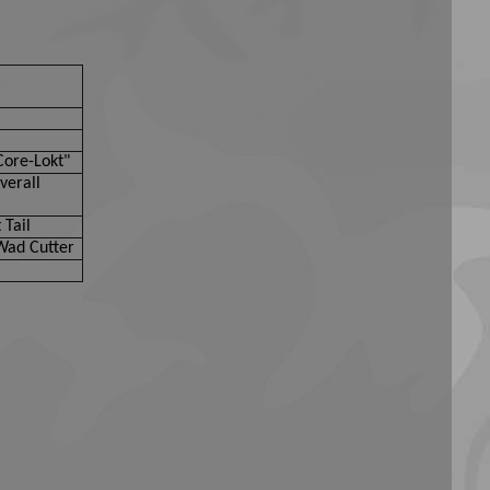
Core-Lokt"
verall
 Tail
Wad Cutter