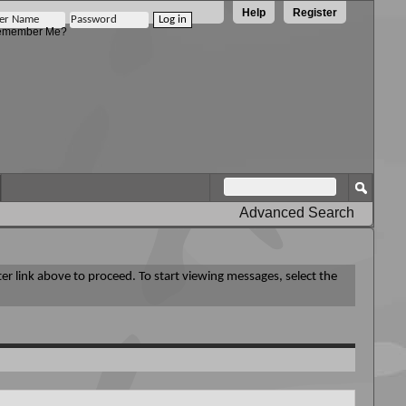
Help
Register
member Me?
Advanced Search
ter link above to proceed. To start viewing messages, select the