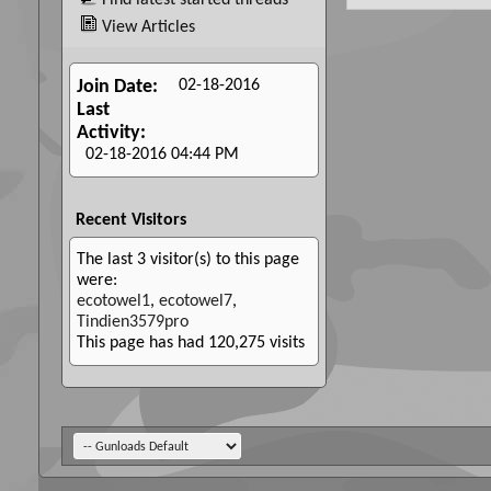
Find latest started threads
View Articles
02-18-2016
Join Date
Last
Activity
02-18-2016
04:44 PM
Recent Visitors
The last 3 visitor(s) to this page
were:
ecotowel1
,
ecotowel7
,
Tindien3579pro
This page has had
120,275
visits