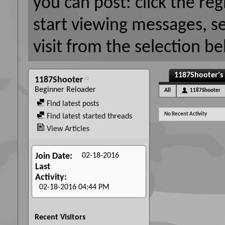
you can post: click the reg
start viewing messages, s
visit from the selection be
1187Shooter's 
1187Shooter
Beginner Reloader
All
1187Shooter
Find latest posts
No Recent Activity
Find latest started threads
View Articles
02-18-2016
Join Date
Last
Activity
02-18-2016
04:44 PM
Recent Visitors