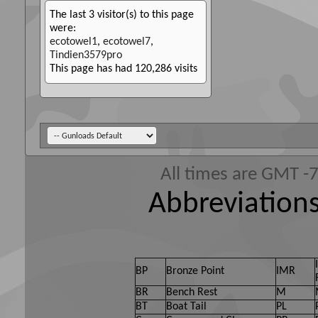
The last 3 visitor(s) to this page
were:
ecotowel1
,
ecotowel7
,
Tindien3579pro
This page has had
120,286
visits
All times are GMT -
Abbreviations
BP
Bronze Point
IMR
BR
Bench Rest
M
BT
Boat Tail
PL