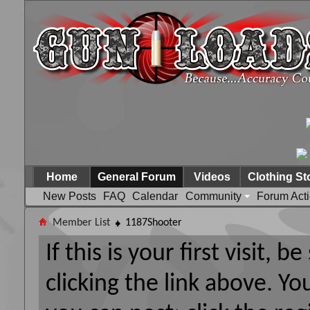
Home
General Forum
Videos
Clothing St
New Posts
FAQ
Calendar
Community
Forum Act
Member List
1187Shooter
If this is your first visit, 
clicking the link above. Y