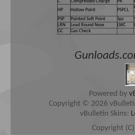
C
Compressed Charge
PR
HP
Hollow Point
PSPCL
PSP
Pointed Soft Point
Spz
LRN
Lead Round Nose
LWC
GC
Gas Check
Gunloads.co
Powered by
v
Copyright © 2026 vBulletin 
vBulletin Skins:
L
Copyright (